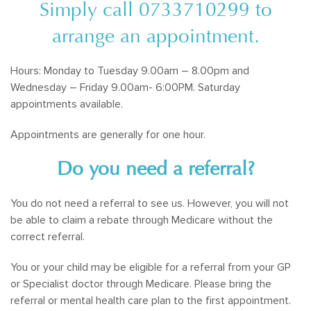
Simply call
0733710299
to
arrange an appointment.
Hours: Monday to Tuesday 9.00am – 8.00pm and
Wednesday – Friday 9.00am- 6:00PM. Saturday
appointments available.
Appointments are generally for one hour.
Do you need a referral?
You do not need a referral to see us. However, you will not
be able to claim a rebate through Medicare without the
correct referral.
You or your child may be eligible for a referral from your GP
or Specialist doctor through Medicare. Please bring the
referral or mental health care plan to the first appointment.