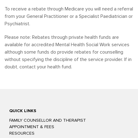
To receive a rebate through Medicare you will need a referral
from your General Practitioner or a Specialist Paediatrician or
Psychiatrist.
Please note: Rebates through private health funds are
available for accredited Mental Health Social Work services
although some funds do provide rebates for counselling
without specifying the discipline of the service provider. If in
doubt, contact your health fund.
QUICK LINKS
FAMILY COUNSELLOR AND THERAPIST
APPOINTMENT & FEES
RESOURCES