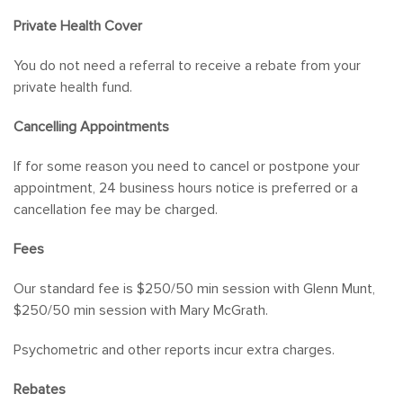
Private Health Cover
You do not need a referral to receive a rebate from your
private health fund.
Cancelling Appointments
If for some reason you need to cancel or postpone your
appointment, 24 business hours notice is preferred or a
cancellation fee may be charged.
Fees
Our standard fee is $250/50 min session with Glenn Munt,
$250/50 min session with Mary McGrath.
Psychometric and other reports incur extra charges.
Rebates