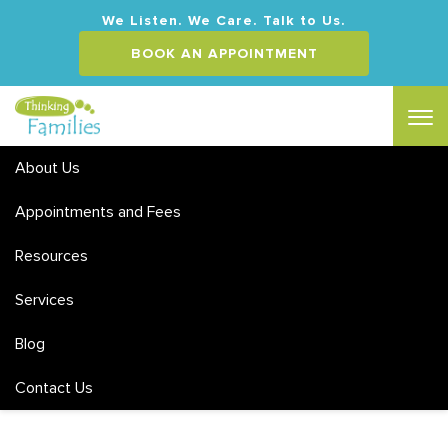
We Listen. We Care. Talk to Us.
BOOK AN APPOINTMENT
About Us
Appointments and Fees
Resources
Services
Appointments and Fees
Blog
Contact Us