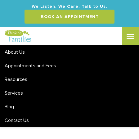
We Listen. We Care. Talk to Us.
BOOK AN APPOINTMENT
About Us
Appointments and Fees
Resources
Family Therapy Articles and
Services
Resources
Blog
Contact Us