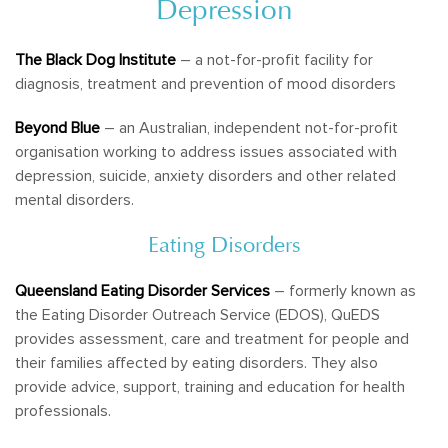
Depression
The Black Dog Institute
– a not-for-profit facility for
diagnosis, treatment and prevention of mood disorders
Beyond Blue
– an Australian, independent not-for-profit
organisation working to address issues associated with
depression, suicide, anxiety disorders and other related
mental disorders.
Eating Disorders
Queensland Eating Disorder Services
– formerly known as
the Eating Disorder Outreach Service (EDOS), QuEDS
provides assessment, care and treatment for people and
their families affected by eating disorders. They also
provide advice, support, training and education for health
professionals.