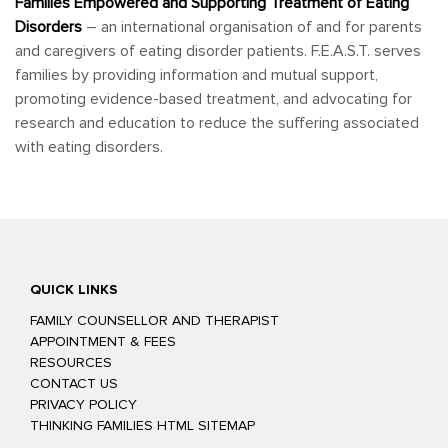
Families Empowered and Supporting Treatment of Eating
Disorders
– an international organisation of and for parents
and caregivers of eating disorder patients. F.E.A.S.T. serves
families by providing information and mutual support,
promoting evidence-based treatment, and advocating for
research and education to reduce the suffering associated
with eating disorders.
QUICK LINKS
FAMILY COUNSELLOR AND THERAPIST
APPOINTMENT & FEES
RESOURCES
CONTACT US
PRIVACY POLICY
THINKING FAMILIES HTML SITEMAP