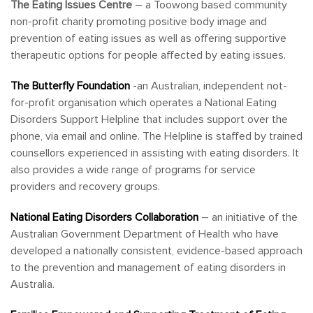
The Eating Issues Centre
– a Toowong based community
non-profit charity promoting positive body image and
prevention of eating issues as well as offering supportive
therapeutic options for people affected by eating issues.
The Butterfly Foundation
-an Australian, independent not-
for-profit organisation which operates a National Eating
Disorders Support Helpline that includes support over the
phone, via email and online. The Helpline is staffed by trained
counsellors experienced in assisting with eating disorders. It
also provides a wide range of programs for service
providers and recovery groups.
National Eating Disorders Collaboration
– an initiative of the
Australian Government Department of Health who have
developed a nationally consistent, evidence-based approach
to the prevention and management of eating disorders in
Australia.