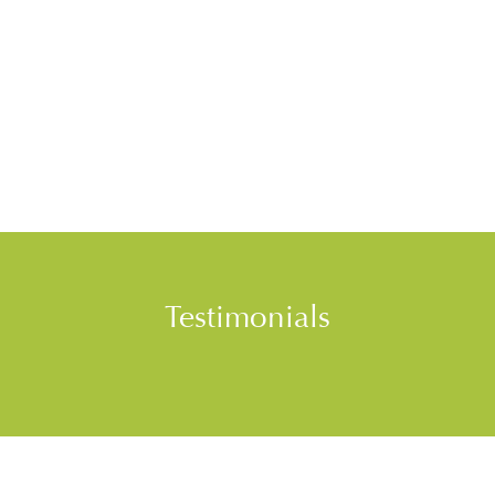
Testimonials