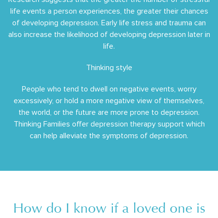
life events a person experiences, the greater their chances
of developing depression. Early life stress and trauma can
also increase the likelihood of developing depression later in
life.
Thinking style
People who tend to dwell on negative events, worry
excessively, or hold a more negative view of themselves,
the world, or the future are more prone to depression.
Thinking Families offer depression therapy support which
can help alleviate the symptoms of depression.
How do I know if a loved one is