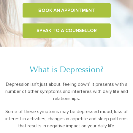
BOOK AN APPOINTMENT
SPEAK TO A COUNSELLOR
What is Depression?
Depression isn’t just about ‘feeling down’. It presents with a
number of other symptoms and interferes with daily life and
relationships.
Some of these symptoms may be depressed mood, loss of
interest in activities, changes in appetite and sleep patterns
that results in negative impact on your daily life.