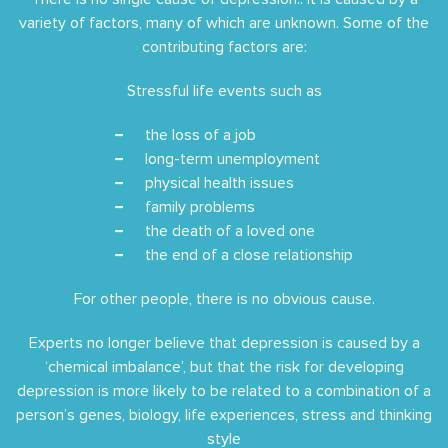
variety of factors, many of which are unknown. Some of the
contributing factors are:
Stressful life events such as
the loss of a job
long-term unemployment
physical health issues
family problems
the death of a loved one
the end of a close relationship
For other people, there is no obvious cause.
Experts no longer believe that depression is caused by a
‘chemical imbalance’, but that the risk for developing
depression is more likely to be related to a combination of a
person’s genes, biology, life experiences, stress and thinking
style