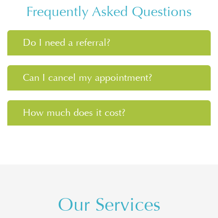
Frequently Asked Questions
Do I need a referral?
Can I cancel my appointment?
How much does it cost?
Our Services