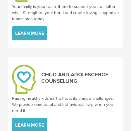
Your family is your team, there to support you no matter
what. Strengthen your bond and create loving, supportive
teammates today.
LEARN MORE
CHILD AND ADOLESCENCE
COUNSELLING
Raising healthy kids isn’t without its unique challenges.
We provide emotional and behavioural help when you
need it.
LEARN MORE