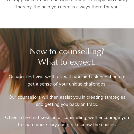
Therapy, the help you need is always there for you.
New to counselling?
What to expect.
On your first visit we’ll talk with you and ask questions to
get a sense of your unique challenges.
Our counsellors will then assist you in creating strategies
and getting you back on track.
Often in the first session of counselling, we’ll encourage you
to share your story and get to know the causes.