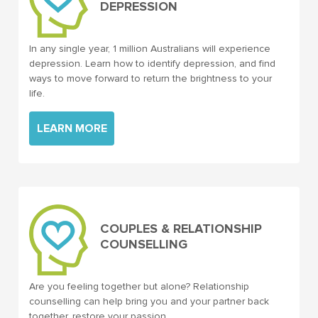
DEPRESSION
In any single year, 1 million Australians will experience
depression. Learn how to identify depression, and find
ways to move forward to return the brightness to your
life.
LEARN MORE
COUPLES & RELATIONSHIP
COUNSELLING
Are you feeling together but alone? Relationship
counselling can help bring you and your partner back
together, restore your passion.