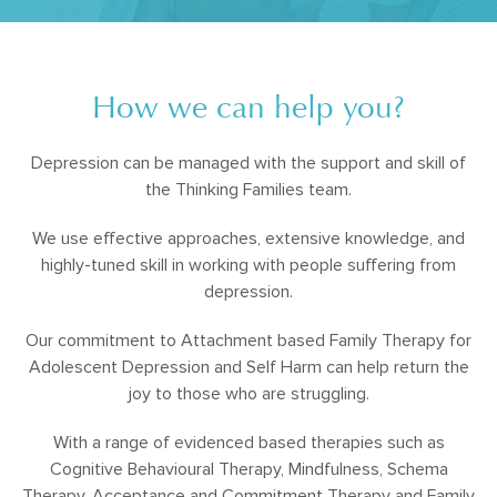
How we can help you?
Depression can be managed with the support and skill of
the Thinking Families team.
We use effective approaches, extensive knowledge, and
highly-tuned skill in working with people suffering from
depression.
Our commitment to Attachment based Family Therapy for
Adolescent Depression and Self Harm can help return the
joy to those who are struggling.
With a range of evidenced based therapies such as
Cognitive Behavioural Therapy, Mindfulness, Schema
Therapy, Acceptance and Commitment Therapy and Family