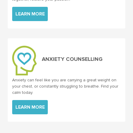
LEARN MORE
ANXIETY COUNSELLING
Anxiety can feel like you are carrying a great weight on
your chest, or constantly struggling to breathe. Find your
calm today.
LEARN MORE