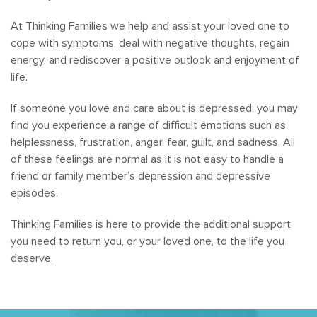
At Thinking Families we help and assist your loved one to
cope with symptoms, deal with negative thoughts, regain
energy, and rediscover a positive outlook and enjoyment of
life.
If someone you love and care about is depressed, you may
find you experience a range of difficult emotions such as,
helplessness, frustration, anger, fear, guilt, and sadness. All
of these feelings are normal as it is not easy to handle a
friend or family member’s depression and depressive
episodes.
Thinking Families is here to provide the additional support
you need to return you, or your loved one, to the life you
deserve.