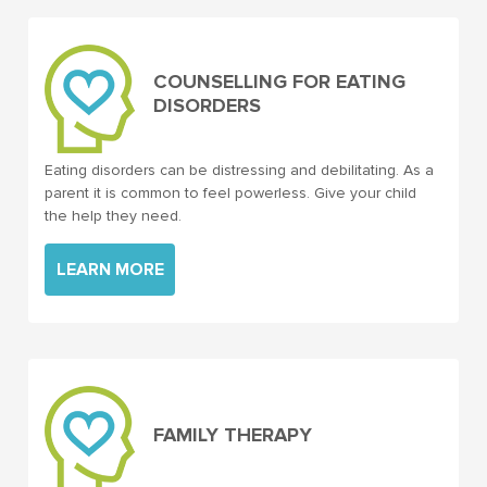
COUNSELLING FOR EATING
DISORDERS
Eating disorders can be distressing and debilitating. As a
parent it is common to feel powerless. Give your child
the help they need.
LEARN MORE
FAMILY THERAPY