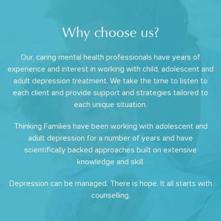
Why choose us?
Our, caring mental health professionals have years of
experience and interest in working with child, adolescent and
adult depression treatment. We take the time to listen to
each client and provide support and strategies tailored to
each unique situation.
Thinking Families have been working with adolescent and
adult depression for a number of years and have
scientifically backed approaches built on extensive
knowledge and skill.
Depression can be managed. There is hope. It all starts with
counselling.