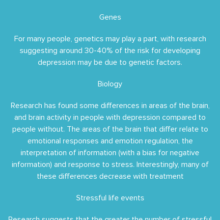
Genes
For many people, genetics may play a part, with research
suggesting around 30-40% of the risk for developing
depression may be due to genetic factors.
Biology
Research has found some differences in areas of the brain,
and brain activity in people with depression compared to
people without. The areas of the brain that differ relate to
emotional responses and emotion regulation, the
interpretation of information (with a bias for negative
information) and response to stress. Interestingly, many of
these differences decrease with treatment
Stressful life events
Research suggests that the greater the number of stressful