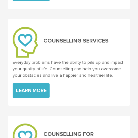
COUNSELLING SERVICES
Everyday problems have the ability to pile up and impact
your quality of life. Counselling can help you overcome
your obstacles and live a happier and healthier life.
LEARN MORE
COUNSELLING FOR