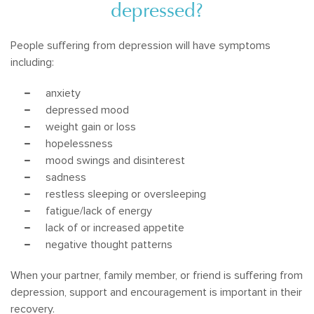
depressed?
People suffering from depression will have symptoms
including:
anxiety
depressed mood
weight gain or loss
hopelessness
mood swings and disinterest
sadness
restless sleeping or oversleeping
fatigue/lack of energy
lack of or increased appetite
negative thought patterns
When your partner, family member, or friend is suffering from
depression, support and encouragement is important in their
recovery.