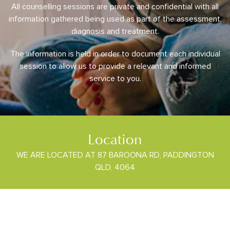
All counselling sessions are private and confidential with all
information gathered being used as part of the assessment,
diagnosis and treatment.
The information is held in order to document each individual
session to allow us to provide a relevant and informed
service to you.
Location
WE ARE LOCATED AT 87 BAROONA RD, PADDINGTON
QLD, 4064