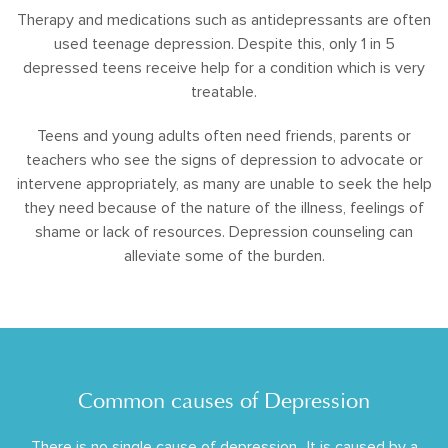
Therapy and medications such as antidepressants are often
used teenage depression. Despite this, only 1 in 5
depressed teens receive help for a condition which is very
treatable.
Teens and young adults often need friends, parents or
teachers who see the signs of depression to advocate or
intervene appropriately, as many are unable to seek the help
they need because of the nature of the illness, feelings of
shame or lack of resources. Depression counseling can
alleviate some of the burden.
Common causes of Depression
There is no single cause of depression.. It is caused by a