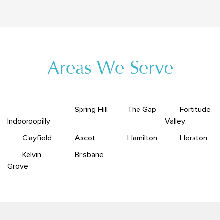
Areas We Serve
Spring Hill
The Gap
Fortitude
Indooroopilly
Valley
Clayfield
Ascot
Hamilton
Herston
Kelvin
Brisbane
Grove