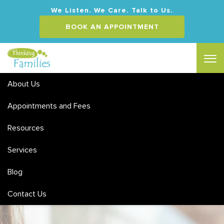
We Listen. We Care. Talk to Us.
BOOK AN APPOINTMENT
About Us
Appointments and Fees
Counselling for Depression
Resources
MEDICARE & PRIVATE HEALTH REBATES | FLEXIBLE HOURS
Services
& WEEKEND APPOINTMENTS
ACCREDITED SOCIAL WORKERS & CLINICAL
Blog
PSYCHOLOGISTS
SPECIALISING IN CHILDREN, ADOLESCENT AND ADULT
Contact Us
HEALTH