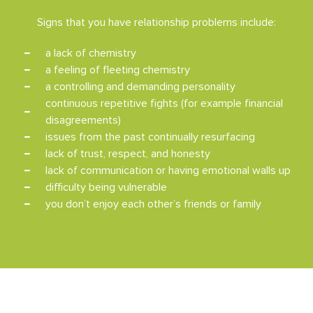
Signs that you have relationship problems include:
a lack of chemistry
a feeling of fleeting chemistry
a controlling and demanding personality
continuous repetitive fights (for example financial
disagreements)
issues from the past continually resurfacing
lack of trust, respect, and honesty
lack of communication or having emotional walls up
difficulty being vulnerable
you don’t enjoy each other’s friends or family