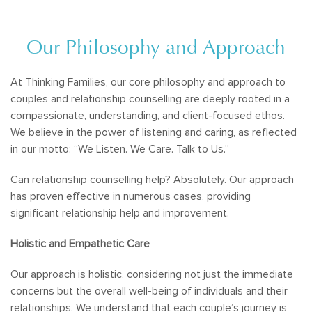
Our Philosophy and Approach
At Thinking Families, our core philosophy and approach to
couples and relationship counselling are deeply rooted in a
compassionate, understanding, and client-focused ethos.
We believe in the power of listening and caring, as reflected
in our motto: “We Listen. We Care. Talk to Us.”
Can relationship counselling help? Absolutely. Our approach
has proven effective in numerous cases, providing
significant relationship help and improvement.
Holistic and Empathetic Care
Our approach is holistic, considering not just the immediate
concerns but the overall well-being of individuals and their
relationships. We understand that each couple’s journey is