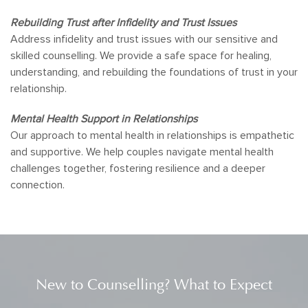
Rebuilding Trust after Infidelity and Trust Issues
Address infidelity and trust issues with our sensitive and
skilled counselling. We provide a safe space for healing,
understanding, and rebuilding the foundations of trust in your
relationship.
Mental Health Support in Relationships
Our approach to mental health in relationships is empathetic
and supportive. We help couples navigate mental health
challenges together, fostering resilience and a deeper
connection.
New to Counselling? What to Expect