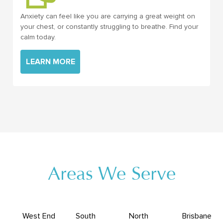
Anxiety can feel like you are carrying a great weight on
your chest, or constantly struggling to breathe. Find your
calm today.
LEARN MORE
Areas We Serve
West End
South
North
Brisbane