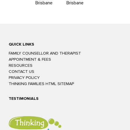
Brisbane
Brisbane
QUICK LINKS
FAMILY COUNSELLOR AND THERAPIST
APPOINTMENT & FEES
RESOURCES
CONTACT US
PRIVACY POLICY
THINKING FAMILIES HTML SITEMAP
TESTIMONIALS
Glenn was easy to talk to and confident he could help us to improve
our relationship. The exercises we practiced in sessions were really
helpful and focused on teaching us other, more productive ways to
resolve our issues. The homework tasks he gave us were fun but