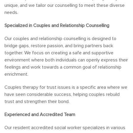
unique, and we tailor our counselling to meet these diverse
needs.
Specialized in Couples and Relationship Counselling
Our couples and relationship counselling is designed to
bridge gaps, restore passion, and bring partners back
together. We focus on creating a safe and supportive
environment where both individuals can openly express their
feelings and work towards a common goal of relationship
enrichment.
Couples therapy for trust issues is a specific area where we
have seen considerable success, helping couples rebuild
trust and strengthen their bond.
Experienced and Accredited Team
Our resident accredited social worker specializes in various