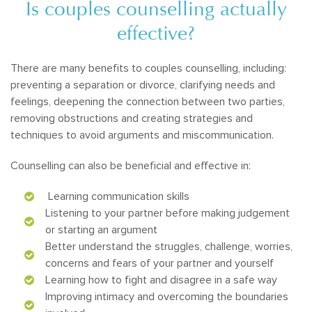
Is couples counselling actually
effective?
There are many benefits to couples counselling, including:
preventing a separation or divorce, clarifying needs and
feelings, deepening the connection between two parties,
removing obstructions and creating strategies and
techniques to avoid arguments and miscommunication.
Counselling can also be beneficial and effective in:
Learning communication skills
Listening to your partner before making judgement
or starting an argument
Better understand the struggles, challenge, worries,
concerns and fears of your partner and yourself
Learning how to fight and disagree in a safe way
Improving intimacy and overcoming the boundaries