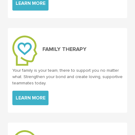
LEARN MORE
FAMILY THERAPY
Your family is your team, there to support you no matter
what. Strengthen your bond and create loving, supportive
teammates today.
LEARN MORE