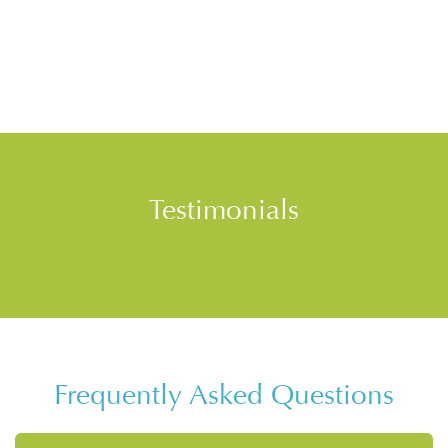
Testimonials
Frequently Asked Questions