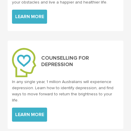
your obstacles and live a happier and healthier life.
LEARN MORE
COUNSELLING FOR
DEPRESSION
In any single year, 1 million Australians will experience
depression. Learn how to identify depression, and find
ways to move forward to return the brightness to your
life.
LEARN MORE