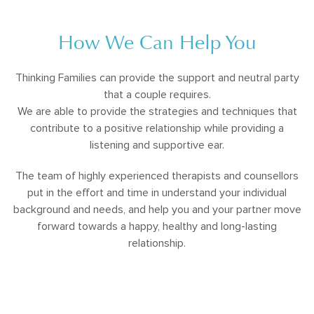
How We Can Help You
Thinking Families can provide the support and neutral party
that a couple requires.
We are able to provide the strategies and techniques that
contribute to a positive relationship while providing a
listening and supportive ear.
The team of highly experienced therapists and counsellors
put in the effort and time in understand your individual
background and needs, and help you and your partner move
forward towards a happy, healthy and long-lasting
relationship.