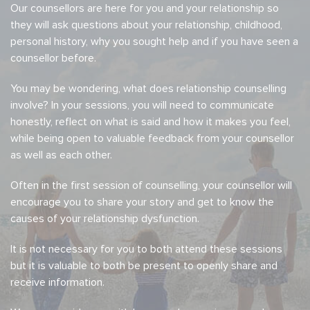
Our counsellors are here for you and your relationship so
they will ask questions about your relationship, childhood,
personal history, why you sought help and if you have seen a
counsellor before.
You may be wondering, what does relationship counselling
involve? In your sessions, you will need to communicate
honestly, reflect on what is said and how it makes you feel,
while being open to valuable feedback from your counsellor
as well as each other.
Often in the first session of counselling, your counsellor will
encourage you to share your story and get to know the
causes of your relationship dysfunction.
It is not necessary for you to both attend these sessions
but it is valuable to both be present to openly share and
receive information.