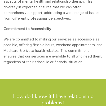
aspects of mental health and relationship therapy. This
diversity in expertise ensures that we can offer
comprehensive support, addressing a wide range of issues
from different professional perspectives.
Commitment to Accessibility
We are committed to making our services as accessible as
possible, offering flexible hours, weekend appointments, and
Medicare & private health rebates. This commitment
ensures that our services are available to all who need them,
regardless of their schedule or financial situation.
How do I know if I have relationship
problems?