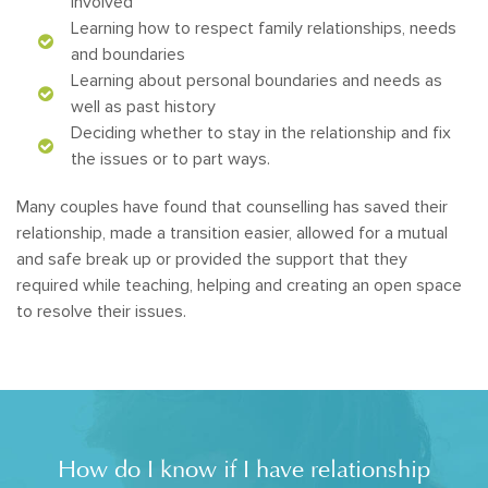
involved
Learning how to respect family relationships, needs
and boundaries
Learning about personal boundaries and needs as
well as past history
Deciding whether to stay in the relationship and fix
the issues or to part ways.
Many couples have found that counselling has saved their
relationship, made a transition easier, allowed for a mutual
and safe break up or provided the support that they
required while teaching, helping and creating an open space
to resolve their issues.
How do I know if I have relationship