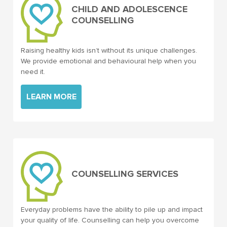
CHILD AND ADOLESCENCE
COUNSELLING
Raising healthy kids isn’t without its unique challenges.
We provide emotional and behavioural help when you
need it.
LEARN MORE
COUNSELLING SERVICES
Everyday problems have the ability to pile up and impact
your quality of life. Counselling can help you overcome