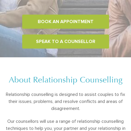
BOOK AN APPOINTMENT
SPEAK TO A COUNSELLOR
About Relationship Counselling
Relationship counselling is designed to assist couples to fix
their issues, problems, and resolve conflicts and areas of
disagreement.
Our counsellors will use a range of relationship counselling
techniques to help you, your partner and your relationship in