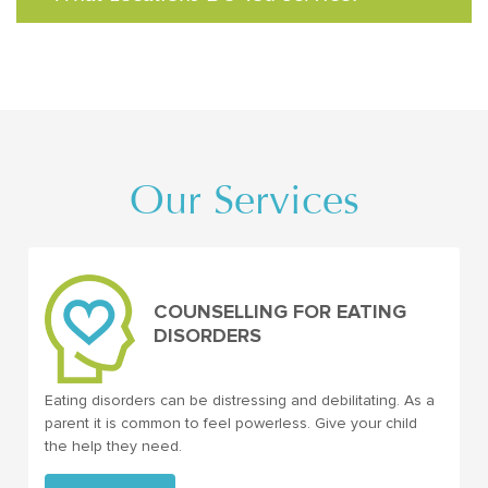
Our Services
COUNSELLING FOR EATING
DISORDERS
Eating disorders can be distressing and debilitating. As a
parent it is common to feel powerless. Give your child
the help they need.