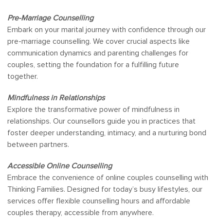
Pre-Marriage Counselling
Embark on your marital journey with confidence through our
pre-marriage counselling. We cover crucial aspects like
communication dynamics and parenting challenges for
couples, setting the foundation for a fulfilling future
together.
Mindfulness in Relationships
Explore the transformative power of mindfulness in
relationships. Our counsellors guide you in practices that
foster deeper understanding, intimacy, and a nurturing bond
between partners.
Accessible Online Counselling
Embrace the convenience of online couples counselling with
Thinking Families. Designed for today’s busy lifestyles, our
services offer flexible counselling hours and affordable
couples therapy, accessible from anywhere.