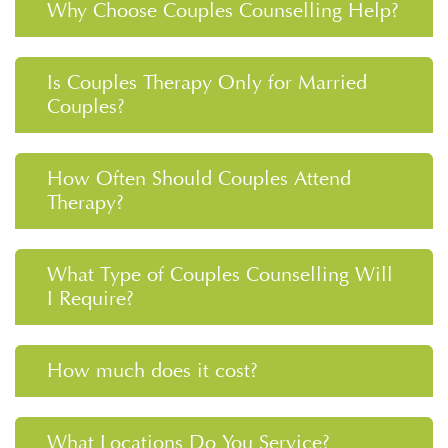
Why Choose Couples Counselling Help?
Is Couples Therapy Only for Married
Couples?
How Often Should Couples Attend
Therapy?
What Type of Couples Counselling Will
I Require?
How much does it cost?
What Locations Do You Service?