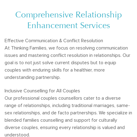
Comprehensive Relationship
Enhancement Services
Effective Communication & Conflict Resolution
At Thinking Families, we focus on resolving communication
issues and mastering conflict resolution in relationships. Our
goal is to not just solve current disputes but to equip
couples with enduring skills for a healthier, more
understanding partnership.
Inclusive Counselling for All Couples
Our professional couples counsellors cater to a diverse
range of relationships, including traditional marriages, same-
sex relationships, and de facto partnerships. We specialize in
blended families counselling and support for culturally
diverse couples, ensuring every relationship is valued and
understood.