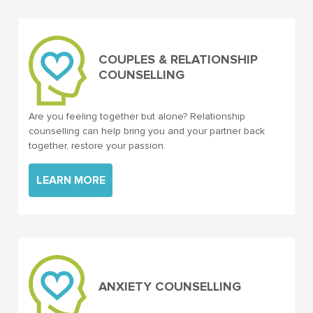
COUPLES & RELATIONSHIP
COUNSELLING
Are you feeling together but alone? Relationship
counselling can help bring you and your partner back
together, restore your passion.
LEARN MORE
ANXIETY COUNSELLING