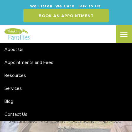
We Listen. We Care. Talk to Us.
BOOK AN APPOINTMENT
About Us
Appointments and Fees
Couples and Relationship
Counselling
Resources
Services
MEDICARE & PRIVATE HEALTH REBATES | FLEXIBLE HOURS
& WEEKEND APPOINTMENTS
Blog
ACCREDITED SOCIAL WORKERS & CLINICAL
Contact Us
PSYCHOLOGISTS
SPECIALISING IN CHILDREN, ADOLESCENT AND ADULT
HEALTH