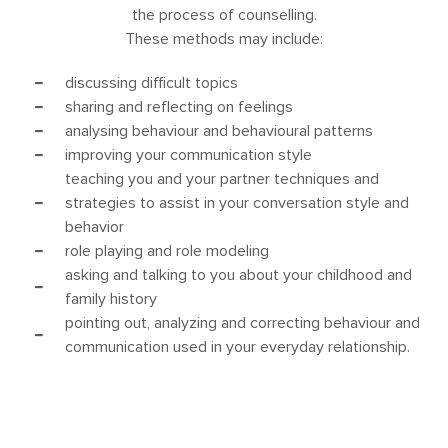
the process of counselling.
These methods may include:
discussing difficult topics
sharing and reflecting on feelings
analysing behaviour and behavioural patterns
improving your communication style
teaching you and your partner techniques and
strategies to assist in your conversation style and
behavior
role playing and role modeling
asking and talking to you about your childhood and
family history
pointing out, analyzing and correcting behaviour and
communication used in your everyday relationship.