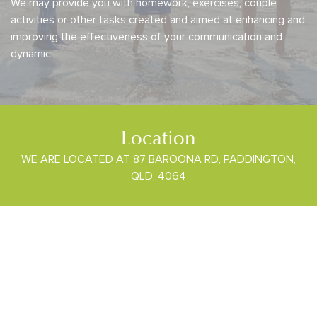
We may provide you with homework, exercises, couple
activities or other tasks created and aimed at enhancing and
improving the effectiveness of your communication and
dynamic
Location
WE ARE LOCATED AT 87 BAROONA RD, PADDINGTON,
QLD, 4064