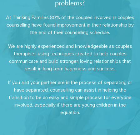
problems?
At Thinking Families 80% of the couples involved in couples
counselling have found improvement in their relationship by
the end of their counselling schedule.
We are highly experienced and knowledgeable as couples
therapists, using techniques created to help couples
communicate and build stronger, loving relationships that
result in long term happiness and success.
If you and your partner are in the process of separating or
have separated, counselling can assist in helping the
transition to be an easy and simple process for everyone
involved, especially if there are young children in the
equation.