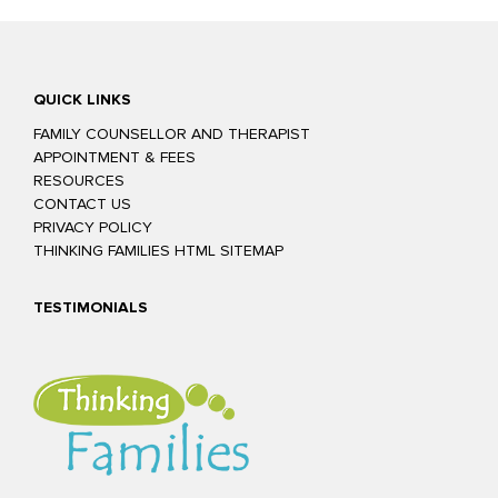
QUICK LINKS
FAMILY COUNSELLOR AND THERAPIST
APPOINTMENT & FEES
RESOURCES
CONTACT US
PRIVACY POLICY
THINKING FAMILIES HTML SITEMAP
TESTIMONIALS
Glenn was easy to talk to and confident he could help us to improve
our relationship. The exercises we practiced in sessions were really
helpful and focused on teaching us other, more productive ways to
resolve our issues. The homework tasks he gave us were fun but
relevant. Our relationship has never been better or closer. We highly
recommend Glenn and Thinking Families for couple and