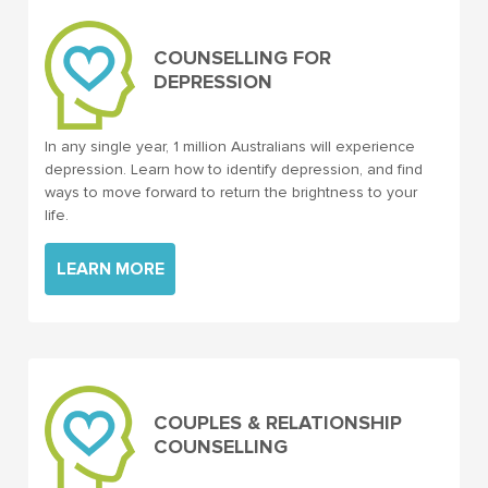
COUNSELLING FOR
DEPRESSION
In any single year, 1 million Australians will experience
depression. Learn how to identify depression, and find
ways to move forward to return the brightness to your
life.
LEARN MORE
COUPLES & RELATIONSHIP
COUNSELLING