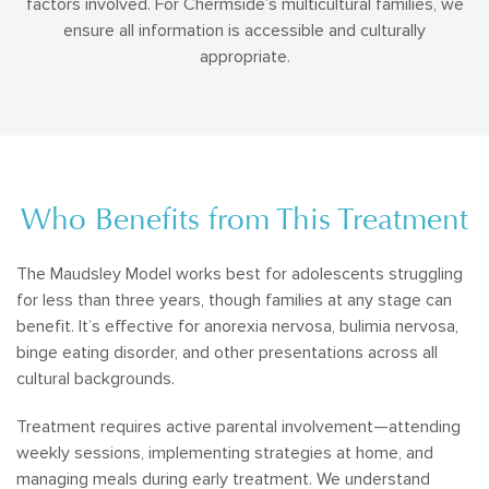
factors involved. For Chermside’s multicultural families, we
ensure all information is accessible and culturally
appropriate.
Who Benefits from This Treatment
The Maudsley Model works best for adolescents struggling
for less than three years, though families at any stage can
benefit. It’s effective for anorexia nervosa, bulimia nervosa,
binge eating disorder, and other presentations across all
cultural backgrounds.
Treatment requires active parental involvement—attending
weekly sessions, implementing strategies at home, and
managing meals during early treatment. We understand