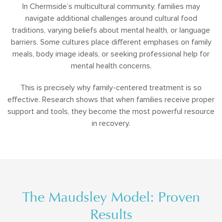
In Chermside’s multicultural community, families may
navigate additional challenges around cultural food
traditions, varying beliefs about mental health, or language
barriers. Some cultures place different emphases on family
meals, body image ideals, or seeking professional help for
mental health concerns.
This is precisely why family-centered treatment is so
effective. Research shows that when families receive proper
support and tools, they become the most powerful resource
in recovery.
The Maudsley Model: Proven
Results