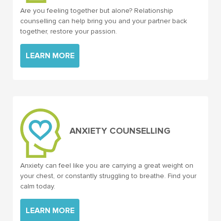
Are you feeling together but alone? Relationship
counselling can help bring you and your partner back
together, restore your passion.
LEARN MORE
ANXIETY COUNSELLING
Anxiety can feel like you are carrying a great weight on
your chest, or constantly struggling to breathe. Find your
calm today.
LEARN MORE