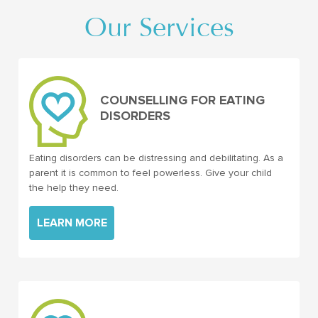
Our Services
COUNSELLING FOR EATING
DISORDERS
Eating disorders can be distressing and debilitating. As a
parent it is common to feel powerless. Give your child
the help they need.
LEARN MORE