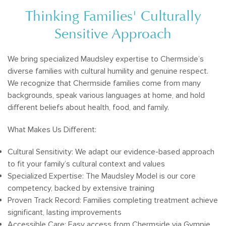
Thinking Families' Culturally
Sensitive Approach
We bring specialized Maudsley expertise to Chermside’s
diverse families with cultural humility and genuine respect.
We recognize that Chermside families come from many
backgrounds, speak various languages at home, and hold
different beliefs about health, food, and family.
What Makes Us Different:
Cultural Sensitivity: We adapt our evidence-based approach
to fit your family’s cultural context and values
Specialized Expertise: The Maudsley Model is our core
competency, backed by extensive training
Proven Track Record: Families completing treatment achieve
significant, lasting improvements
Accessible Care: Easy access from Chermside via Gympie