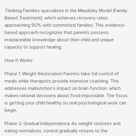
Thinking Families specializes in the Maudsley Model (Family-
Based Treatment), which achieves recovery rates
approaching 90% with committed families. This evidence-
based approach recognizes that parents possess
irreplaceable knowledge about their child and unique
capacity to support healing.
How It Works:
Phase 1: Weight Restoration Parents take full control of
meals while therapists provide intensive coaching. This
addresses malnutrition’s impact on brain function, which
makes rational decisions about food impossible. The focus
is getting your child healthy so real psychological work can
begin.
Phase 2: Gradual Independence As weight restores and
eating normalizes, control gradually returns to the