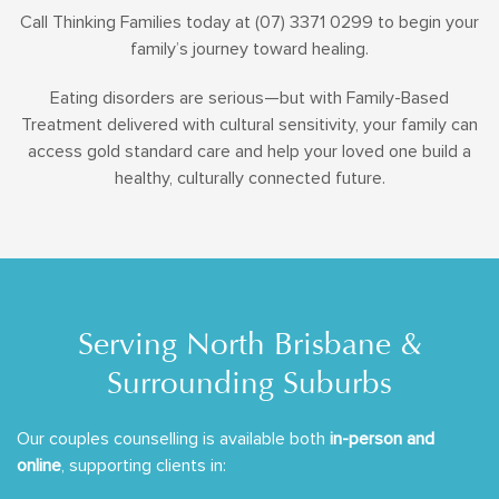
Call Thinking Families today at (07) 3371 0299 to begin your
family’s journey toward healing.
Eating disorders are serious—but with Family-Based
Treatment delivered with cultural sensitivity, your family can
access gold standard care and help your loved one build a
healthy, culturally connected future.
Serving North Brisbane &
Surrounding Suburbs
Our couples counselling is available both
in-person and
online
, supporting clients in: