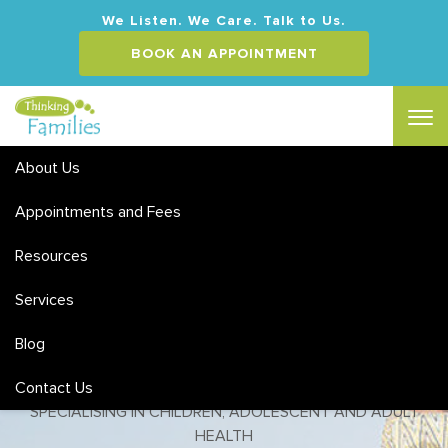
We Listen. We Care. Talk to Us.
BOOK AN APPOINTMENT
About Us
Appointments and Fees
Eating Disorders Counselling
Chermside
Resources
Services
MEDICARE & PRIVATE HEALTH REBATES | FLEXIBLE HOURS
& WEEKEND APPOINTMENTS
Blog
ACCREDITED SOCIAL WORKERS & CLINICAL
Contact Us
PSYCHOLOGISTS
SPECIALISING IN CHILDREN, ADOLESCENT AND ADULT
HEALTH