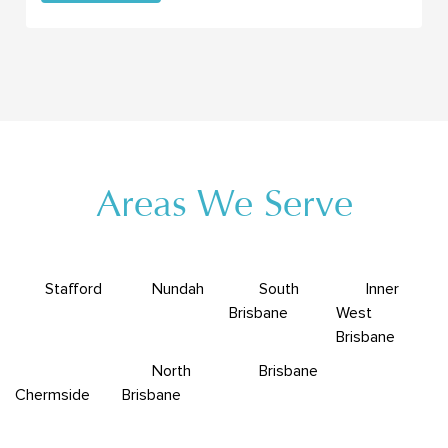
Areas We Serve
Stafford
Nundah
South
Inner
Brisbane
West
Brisbane
North
Brisbane
Chermside
Brisbane