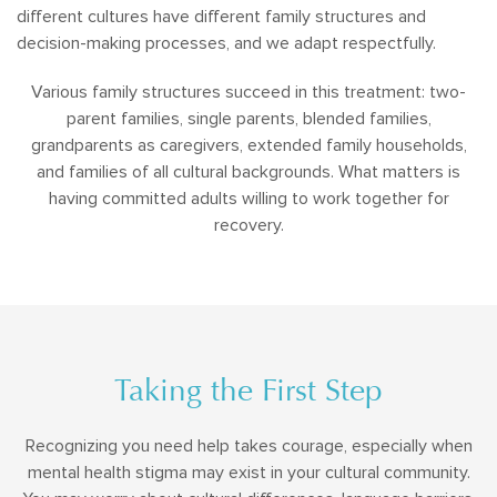
different cultures have different family structures and
decision-making processes, and we adapt respectfully.
Various family structures succeed in this treatment: two-
parent families, single parents, blended families,
grandparents as caregivers, extended family households,
and families of all cultural backgrounds. What matters is
having committed adults willing to work together for
recovery.
Taking the First Step
Recognizing you need help takes courage, especially when
mental health stigma may exist in your cultural community.