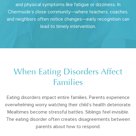
and physical symptoms like fatigue or dizziness. In
Chermside’s close community—where teachers, coaches,
and neighbors often notice changes—early recognition can
lead to timely intervention.
When Eating Disorders Affect
Families
Eating disorders impact entire families. Parents experience
overwhelming worry watching their child’s health deteriorate.
Mealtimes become stressful battles. Siblings feel invisible.
The eating disorder often creates disagreements between
parents about how to respond.