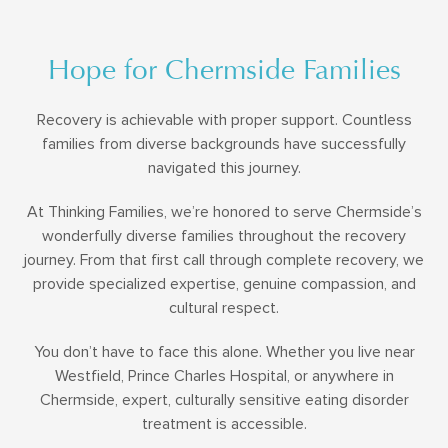
Hope for Chermside Families
Recovery is achievable with proper support. Countless
families from diverse backgrounds have successfully
navigated this journey.
At Thinking Families, we’re honored to serve Chermside’s
wonderfully diverse families throughout the recovery
journey. From that first call through complete recovery, we
provide specialized expertise, genuine compassion, and
cultural respect.
You don’t have to face this alone. Whether you live near
Westfield, Prince Charles Hospital, or anywhere in
Chermside, expert, culturally sensitive eating disorder
treatment is accessible.