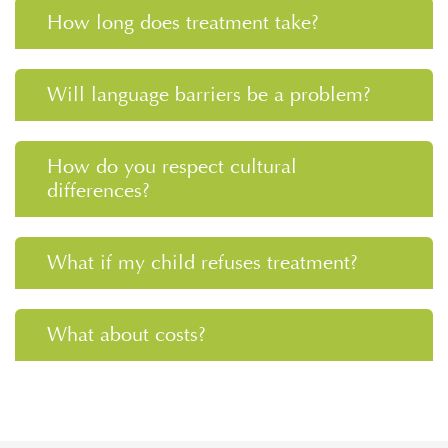
How long does treatment take?
Will language barriers be a problem?
How do you respect cultural
differences?
What if my child refuses treatment?
What about costs?