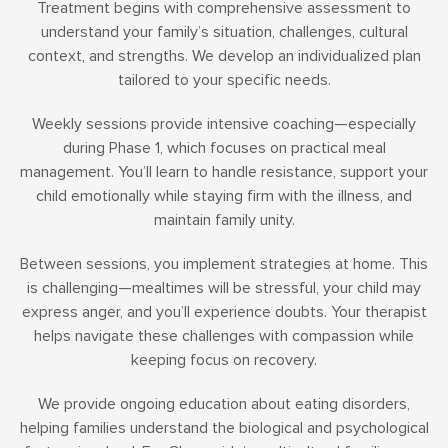
Treatment begins with comprehensive assessment to
understand your family’s situation, challenges, cultural
context, and strengths. We develop an individualized plan
tailored to your specific needs.
Weekly sessions provide intensive coaching—especially
during Phase 1, which focuses on practical meal
management. You’ll learn to handle resistance, support your
child emotionally while staying firm with the illness, and
maintain family unity.
Between sessions, you implement strategies at home. This
is challenging—mealtimes will be stressful, your child may
express anger, and you’ll experience doubts. Your therapist
helps navigate these challenges with compassion while
keeping focus on recovery.
We provide ongoing education about eating disorders,
helping families understand the biological and psychological