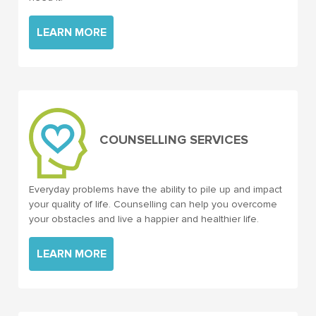
LEARN MORE
COUNSELLING SERVICES
Everyday problems have the ability to pile up and impact
your quality of life. Counselling can help you overcome
your obstacles and live a happier and healthier life.
LEARN MORE