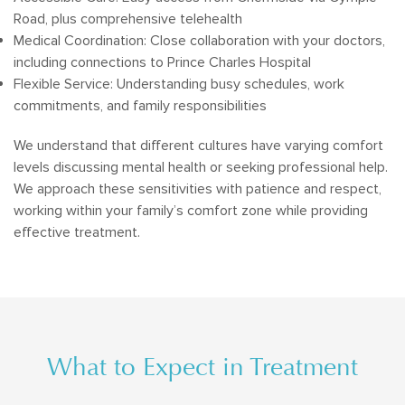
Road, plus comprehensive telehealth
Medical Coordination: Close collaboration with your doctors,
including connections to Prince Charles Hospital
Flexible Service: Understanding busy schedules, work
commitments, and family responsibilities
We understand that different cultures have varying comfort
levels discussing mental health or seeking professional help.
We approach these sensitivities with patience and respect,
working within your family’s comfort zone while providing
effective treatment.
What to Expect in Treatment