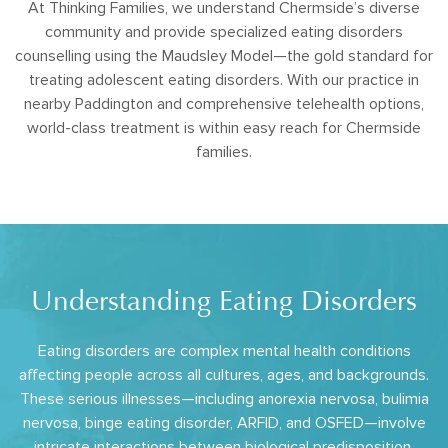
At Thinking Families, we understand Chermside’s diverse
community and provide specialized eating disorders
counselling using the Maudsley Model—the gold standard for
treating adolescent eating disorders. With our practice in
nearby Paddington and comprehensive telehealth options,
world-class treatment is within easy reach for Chermside
families.
Understanding Eating Disorders
Eating disorders are complex mental health conditions
affecting people across all cultures, ages, and backgrounds.
These serious illnesses—including anorexia nervosa, bulimia
nervosa, binge eating disorder, ARFID, and OSFED—involve
intricate interactions between biological predisposition,