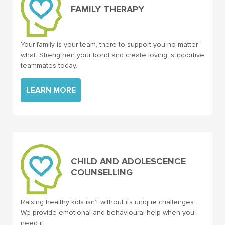
FAMILY THERAPY
Your family is your team, there to support you no matter
what. Strengthen your bond and create loving, supportive
teammates today.
LEARN MORE
CHILD AND ADOLESCENCE
COUNSELLING
Raising healthy kids isn’t without its unique challenges.
We provide emotional and behavioural help when you
need it.