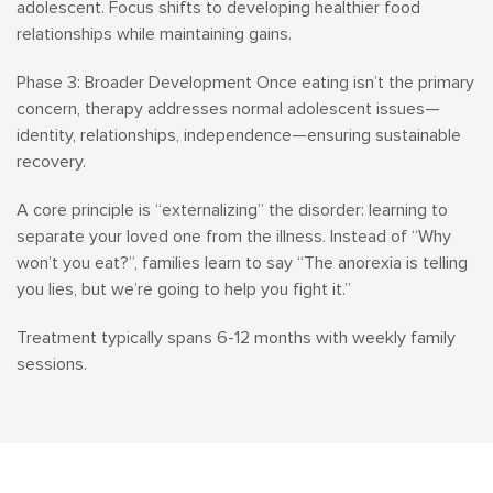
adolescent. Focus shifts to developing healthier food
relationships while maintaining gains.
Phase 3: Broader Development Once eating isn’t the primary
concern, therapy addresses normal adolescent issues—
identity, relationships, independence—ensuring sustainable
recovery.
A core principle is “externalizing” the disorder: learning to
separate your loved one from the illness. Instead of “Why
won’t you eat?”, families learn to say “The anorexia is telling
you lies, but we’re going to help you fight it.”
Treatment typically spans 6-12 months with weekly family
sessions.