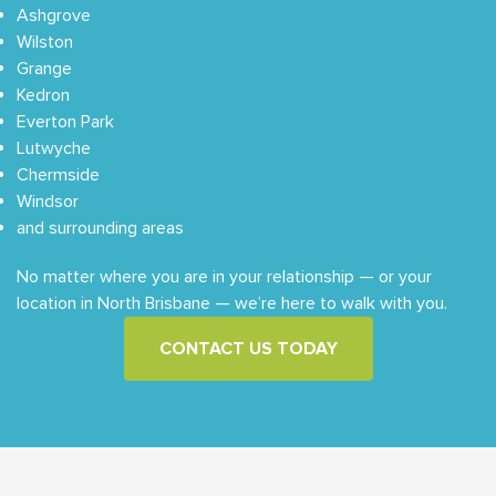
Ashgrove
Wilston
Grange
Kedron
Everton Park
Lutwyche
Chermside
Windsor
and surrounding areas
No matter where you are in your relationship — or your
location in North Brisbane — we’re here to walk with you.
CONTACT US TODAY