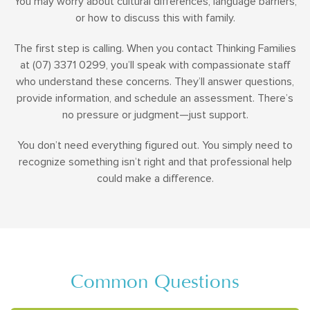
You may worry about cultural differences, language barriers,
or how to discuss this with family.
The first step is calling. When you contact Thinking Families
at (07) 3371 0299, you’ll speak with compassionate staff
who understand these concerns. They’ll answer questions,
provide information, and schedule an assessment. There’s
no pressure or judgment—just support.
You don’t need everything figured out. You simply need to
recognize something isn’t right and that professional help
could make a difference.
Common Questions