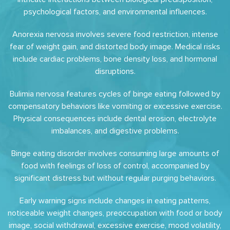
psychological factors, and environmental influences.
Anorexia nervosa involves severe food restriction, intense
fear of weight gain, and distorted body image. Medical risks
include cardiac problems, bone density loss, and hormonal
disruptions.
Bulimia nervosa features cycles of binge eating followed by
compensatory behaviors like vomiting or excessive exercise.
Physical consequences include dental erosion, electrolyte
imbalances, and digestive problems.
Binge eating disorder involves consuming large amounts of
food with feelings of loss of control, accompanied by
significant distress but without regular purging behaviors.
Early warning signs include changes in eating patterns,
noticeable weight changes, preoccupation with food or body
image, social withdrawal, excessive exercise, mood volatility,