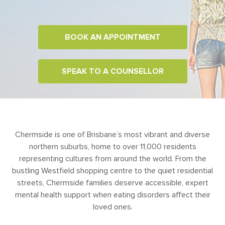
BOOK AN APPOINTMENT
SPEAK TO A COUNSELLOR
Chermside is one of Brisbane’s most vibrant and diverse
northern suburbs, home to over 11,000 residents
representing cultures from around the world. From the
bustling Westfield shopping centre to the quiet residential
streets, Chermside families deserve accessible, expert
mental health support when eating disorders affect their
loved ones.