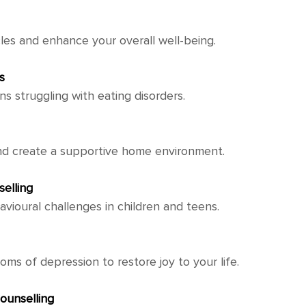
es and enhance your overall well-being.
s
ns struggling with eating disorders.
nd create a supportive home environment.
elling
vioural challenges in children and teens.
s of depression to restore joy to your life.
ounselling