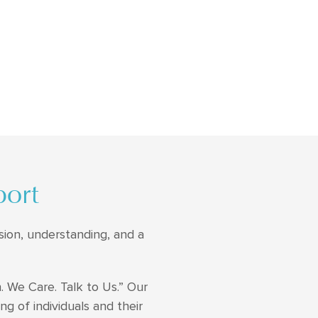
port
sion, understanding, and a
. We Care. Talk to Us.” Our
ng of individuals and their