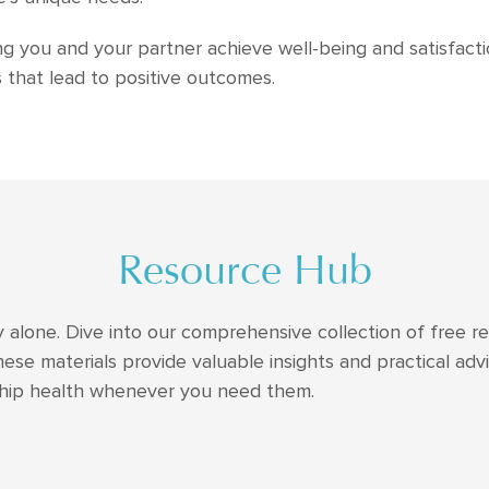
 you and your partner achieve well-being and satisfactio
that lead to positive outcomes.
Resource Hub
y alone. Dive into our comprehensive collection of free re
hese materials provide valuable insights and practical ad
ship health whenever you need them.