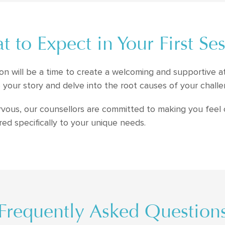
 to Expect in Your First Se
ssion will be a time to create a welcoming and supportive 
 your story and delve into the root causes of your challe
nervous, our counsellors are committed to making you feel
ored specifically to your unique needs.
Frequently Asked Question