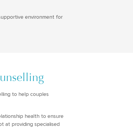
 supportive environment for
unselling
lling to help couples
elationship health to ensure
t at providing specialised