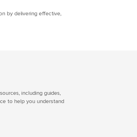
n by delivering effective,
sources, including guides,
vice to help you understand