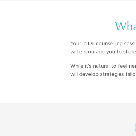
What
Your initial counselling se
will encourage you to share
While it’s natural to feel 
will develop strategies tail