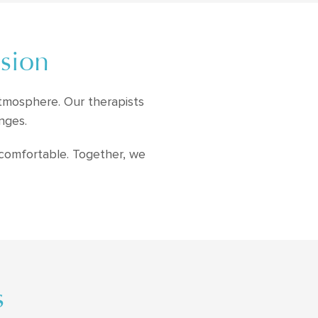
ssion
atmosphere. Our therapists
nges.
 comfortable. Together, we
s