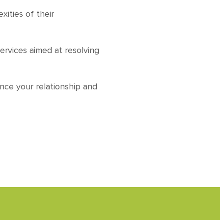
ities of their
services aimed at resolving
nce your relationship and