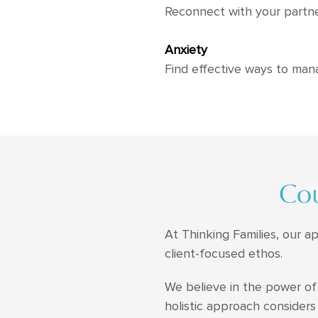
Reconnect with your partne
Anxiety
Find effective ways to man
Cou
At Thinking Families, our a
client-focused ethos.
We believe in the power of 
holistic approach considers