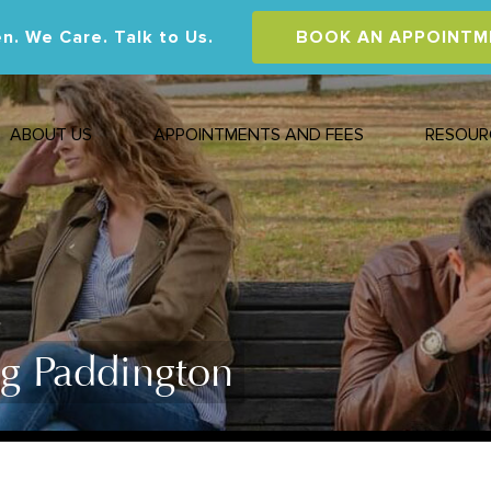
n. We Care. Talk to Us.
BOOK AN APPOINTM
ABOUT US
APPOINTMENTS AND FEES
RESOUR
ng Paddington