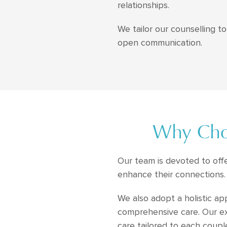
relationships.
We tailor our counselling 
open communication.
Why Choo
Our team is devoted to off
enhance their connections.
We also adopt a holistic ap
comprehensive care. Our exp
care tailored to each coupl