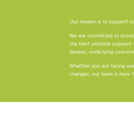
Our mission is to support co
We are committed to providi
the best possible support.
deeper, underlying concern
Whether you are facing ever
changes, our team is here t