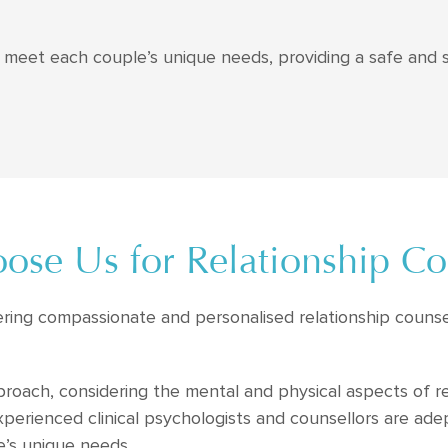
to meet each couple’s unique needs, providing a safe and
se Us for Relationship Co
ering compassionate and personalised relationship counse
proach, considering the mental and physical aspects of r
erienced clinical psychologists and counsellors are adep
e’s unique needs.