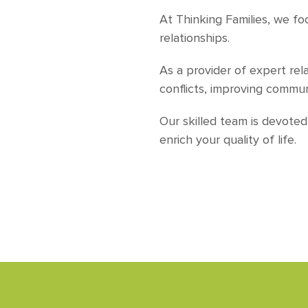
At Thinking Families, we f
relationships.
As a provider of expert rel
conflicts, improving commu
Our skilled team is devote
enrich your quality of life.