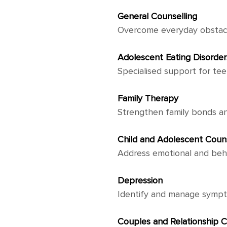
General Counselling
Overcome everyday obstacl
Adolescent Eating Disorder
Specialised support for tee
Family Therapy
Strengthen family bonds a
Child and Adolescent Couns
Address emotional and beha
Depression
Identify and manage symptom
Couples and Relationship C