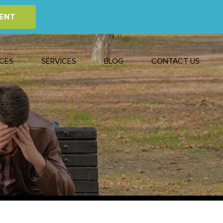
ENT
CES
SERVICES
BLOG
CONTACT US