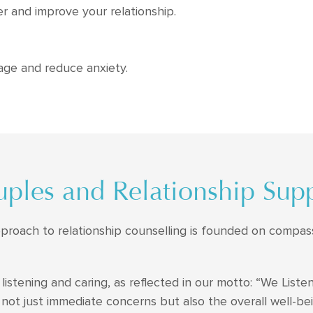
r and improve your relationship.
age and reduce anxiety.
ples and Relationship Sup
pproach to relationship counselling is founded on compas
listening and caring, as reflected in our motto: “We Listen
 not just immediate concerns but also the overall well-bei