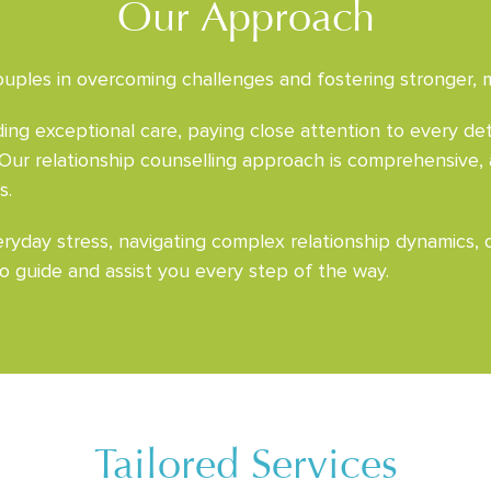
Our Approach
uples in overcoming challenges and fostering stronger, mor
ng exceptional care, paying close attention to every det
 Our relationship counselling approach is comprehensive,
s.
yday stress, navigating complex relationship dynamics, or
o guide and assist you every step of the way.
Tailored Services