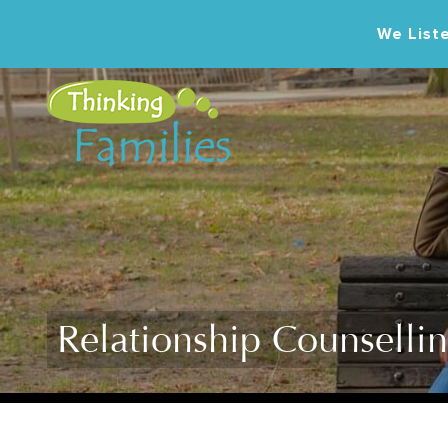
We Liste
Relationship Counselli