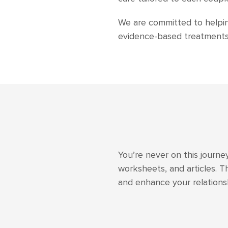
We are committed to helping
evidence-based treatments 
You’re never on this journe
worksheets, and articles. T
and enhance your relation