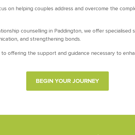
ocus on helping couples address and overcome the complex
ationship counselling in Paddington, we offer specialised 
nication, and strengthening bonds.
d to offering the support and guidance necessary to enha
BEGIN YOUR JOURNEY