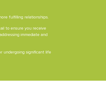
e fulfilling relationships.
ail to ensure you receive
 addressing immediate and
 undergoing significant life