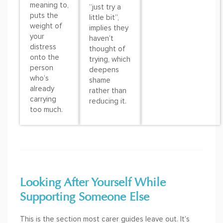
meaning to,
“just try a
puts the
little bit”,
weight of
implies they
your
haven’t
distress
thought of
onto the
trying, which
person
deepens
who’s
shame
already
rather than
carrying
reducing it.
too much.
Looking After Yourself While
Supporting Someone Else
This is the section most carer guides leave out. It’s