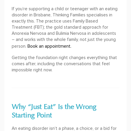
If you’re supporting a child or teenager with an eating
disorder in Brisbane, Thinking Families specialises in
exactly this. The practice uses Family Based
Treatment (FBT); the gold standard approach for
Anorexia Nervosa and Bulimia Nervosa in adolescents
– and works with the whole family, not just the young
Book an appointment.
person.
Getting the foundation right changes everything that
comes after, including the conversations that feel
impossible right now.
Why “Just Eat” Is the Wrong
Starting Point
An eating disorder isn’t a phase, a choice, or a bid for