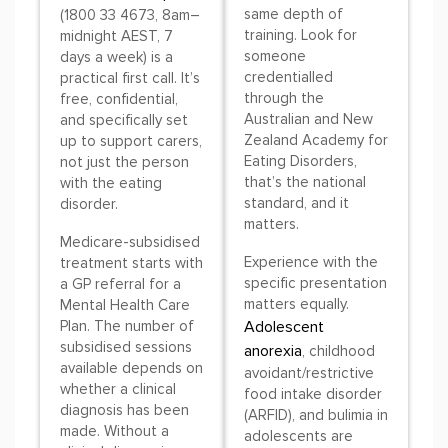
same depth of
(1800 33 4673, 8am–
training. Look for
midnight AEST, 7
someone
days a week) is a
credentialled
practical first call. It’s
through the
free, confidential,
Australian and New
and specifically set
Zealand Academy for
up to support carers,
Eating Disorders,
not just the person
that’s the national
with the eating
standard, and it
disorder.
matters.
Medicare-subsidised
Experience with the
treatment starts with
specific presentation
a GP referral for a
matters equally.
Mental Health Care
Plan. The number of
Adolescent
subsidised sessions
anorexia
, childhood
available depends on
avoidant/restrictive
whether a clinical
food intake disorder
diagnosis has been
(ARFID), and bulimia in
made. Without a
adolescents are