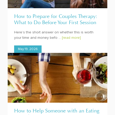
How to Prepare for Couples Therapy:
What to Do Before Your First Session
Here’s the short answer on whether this is worth
your time and money befo ...
[read more]
May 19, 2026
How to Help Someone with an Eating