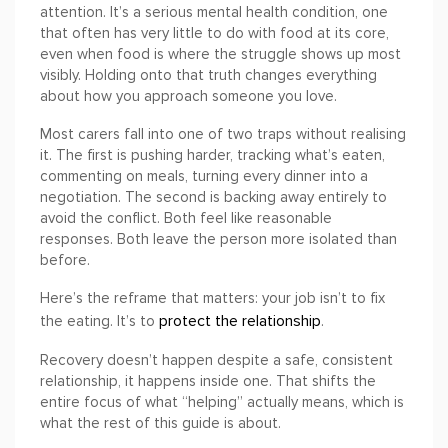
attention. It’s a serious mental health condition, one
that often has very little to do with food at its core,
even when food is where the struggle shows up most
visibly. Holding onto that truth changes everything
about how you approach someone you love.
Most carers fall into one of two traps without realising
it. The first is pushing harder, tracking what’s eaten,
commenting on meals, turning every dinner into a
negotiation. The second is backing away entirely to
avoid the conflict. Both feel like reasonable
responses. Both leave the person more isolated than
before.
Here’s the reframe that matters: your job isn’t to fix
protect the relationship
the eating. It’s to
.
Recovery doesn’t happen despite a safe, consistent
relationship, it happens inside one. That shifts the
entire focus of what “helping” actually means, which is
what the rest of this guide is about.