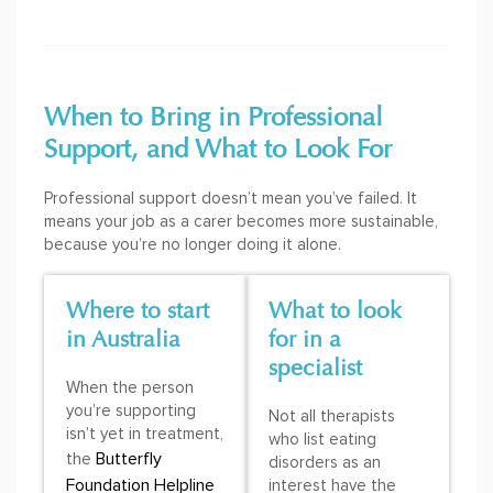
When to Bring in Professional
Support, and What to Look For
Professional support doesn’t mean you’ve failed. It
means your job as a carer becomes more sustainable,
because you’re no longer doing it alone.
Where to start
What to look
in Australia
for in a
specialist
When the person
you’re supporting
Not all therapists
isn’t yet in treatment,
who list eating
Butterfly
the
disorders as an
Foundation Helpline
interest have the