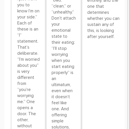
“bad,”
entirely, and the
you to
“clean,” or
one that
know I’m on
“unhealthy.”
determines
your side.”
Don’t attach
whether you can
Each of
your
sustain any of
these is an
emotional
this, is looking
“I”
state to
after yourself.
statement.
their eating:
That’s
“I’ll stop
deliberate.
worrying
“I’m worried
when you
about you”
start eating
is very
properly” is
different
an
from
ultimatum,
“you’re
even when
worrying
it doesn’t
me.” One
feel like
opens a
one. And
door. The
offering
other,
simple
without
solutions,