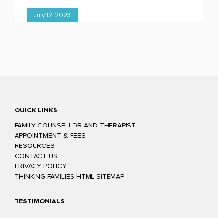
July 12, 2023
QUICK LINKS
FAMILY COUNSELLOR AND THERAPIST
APPOINTMENT & FEES
RESOURCES
CONTACT US
PRIVACY POLICY
THINKING FAMILIES HTML SITEMAP
TESTIMONIALS
Glenn was easy to talk to and confident he could help us to improve