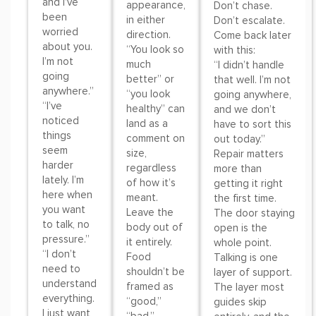
and I’ve
appearance,
Don’t chase.
been
in either
Don’t escalate.
worried
direction.
Come back later
about you.
“You look so
with this:
I’m not
much
“I didn’t handle
going
better” or
that well. I’m not
anywhere.”
“you look
going anywhere,
“I’ve
healthy” can
and we don’t
noticed
land as a
have to sort this
things
comment on
out today.”
seem
size,
Repair matters
harder
regardless
more than
lately. I’m
of how it’s
getting it right
here when
meant.
the first time.
you want
Leave the
The door staying
to talk, no
body out of
open is the
pressure.”
it entirely.
whole point.
“I don’t
Food
Talking is one
need to
shouldn’t be
layer of support.
understand
framed as
The layer most
everything.
“good,”
guides skip
I just want