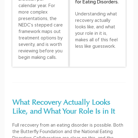
for Eating Disorders.
calendar year. For
more complex
Understanding what
presentations, the
recovery actually
NEDC’s stepped care
looks like, and what
framework maps out
your role in it is,
treatment options by
makes all of this feel
severity, and is worth
less like guesswork.
reviewing before you
begin making calls.
What Recovery Actually Looks
Like, and What Your Role Is in It
Full recovery from an eating disorder is possible. Both
the Butterfly Foundation and the National Eating