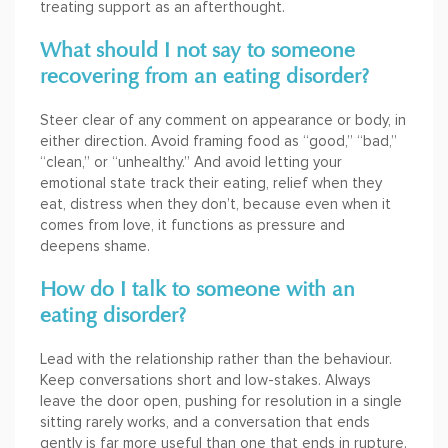
treating support as an afterthought.
What should I not say to someone
recovering from an eating disorder?
Steer clear of any comment on appearance or body, in
either direction. Avoid framing food as “good,” “bad,”
“clean,” or “unhealthy.” And avoid letting your
emotional state track their eating, relief when they
eat, distress when they don’t, because even when it
comes from love, it functions as pressure and
deepens shame.
How do I talk to someone with an
eating disorder?
Lead with the relationship rather than the behaviour.
Keep conversations short and low-stakes. Always
leave the door open, pushing for resolution in a single
sitting rarely works, and a conversation that ends
gently is far more useful than one that ends in rupture.