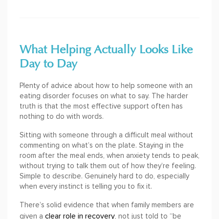
What Helping Actually Looks Like
Day to Day
Plenty of advice about how to help someone with an
eating disorder focuses on what to say. The harder
truth is that the most effective support often has
nothing to do with words.
Sitting with someone through a difficult meal without
commenting on what’s on the plate. Staying in the
room after the meal ends, when anxiety tends to peak,
without trying to talk them out of how they’re feeling.
Simple to describe. Genuinely hard to do, especially
when every instinct is telling you to fix it.
There’s solid evidence that when family members are
clear role in recovery
given a
, not just told to “be