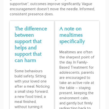
supportive”, outcomes improve significantly. Vague
encouragement doesn’t move the needle. Informed,
consistent presence does.
The difference
A note on
between
mealtimes
support that
specifically
helps and
Mealtimes are often
support that
the sharpest point of
can harm
the day. In Family-
Based Treatment for
Some behaviours
adolescents, parents
build safety. Sitting
are encouraged to
with your loved one
take an active role at
after a meal. Noticing
the table – staying
a small step forward,
present, keeping the
a new food tried, a
environment calm,
meal finished,
and gently but firmly
without turning it
redirecting back to