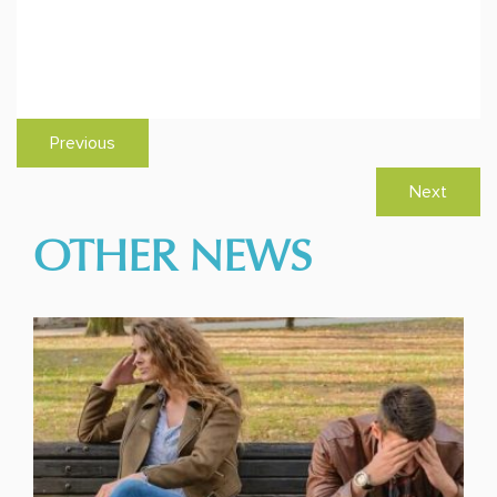
Previous
Next
OTHER NEWS