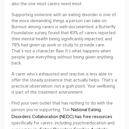
also the one most carers need most.
Supporting someone with an eating disorder is one of
the more demanding things a person can take on.
Burnout among carers is well-documented, a Butterfly
Foundation survey found that 83% of carers reported
their mental health being significantly impacted, and
78% had given up work or study to provide care.
That’s not a character flaw. It’s what happens when
people give everything without being given anything
back.
A carer who’s exhausted and reactive is less able to
offer the steady presence that actually helps. That’s a
practical observation, not a guilt point. Your wellbeing
is part of the treatment environment.
Find your own outlet that has nothing to do with the
National Eating
person you’re supporting. The
Disorders Collaboration (NEDC) has free resources
specifically for carers, including psychoeducation and