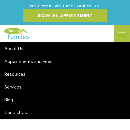
We Listen. We Care. Talk to Us.
BOOK AN APPOINTMENT
About Us
Appointments and Fees
Resources
Services
Blog
Contact Us