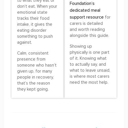
to what they eat or
Foundation’s
don’t eat. When your
dedicated meal
emotional state
support resource
for
tracks their food
carers is detailed
intake, it gives the
and worth reading
eating disorder
alongside this guide.
something to push
against.
Showing up
physically is one part
Calm, consistent
of it. Knowing what
presence from
to actually say, and
someone who hasn’t
what to leave unsaid,
given up, for many
is where most carers
people in recovery,
need the most help.
that’s the reason
they kept going.