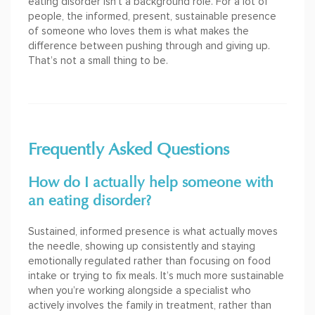
eating disorder isn’t a background role. For a lot of
people, the informed, present, sustainable presence
of someone who loves them is what makes the
difference between pushing through and giving up.
That’s not a small thing to be.
Frequently Asked Questions
How do I actually help someone with
an eating disorder?
Sustained, informed presence is what actually moves
the needle, showing up consistently and staying
emotionally regulated rather than focusing on food
intake or trying to fix meals. It’s much more sustainable
when you’re working alongside a specialist who
actively involves the family in treatment, rather than