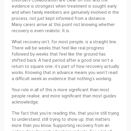
Disorders Collaboration are clear on this, and the
evidence is strongest when treatment is sought early
and when family members are genuinely involved in the
process, not just kept informed from a distance.
Many carers arrive at this point not knowing whether
recovery is even realistic. It is.
What recovery isn’t, for most people, is a straight line.
There will be weeks that feel like real progress
followed by weeks that feel like the ground has
shifted back. A hard period after a good one isn’t a
return to square one, it’s part of how recovery actually
works. Knowing that in advance means you won’t read
a difficult week as evidence that nothing’s working.
Your role in all of this is more significant than most
people realise, and more significant than most guides
acknowledge.
The fact that you’re reading this, that you’re still trying
to understand, still trying to show up, that matters
more than you know. Supporting recovery from an