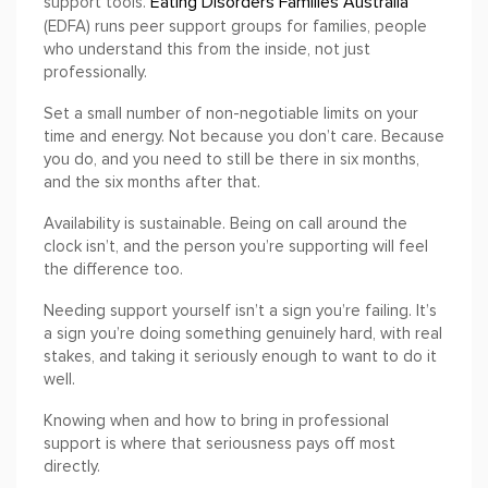
Eating Disorders Families Australia
support tools.
(EDFA) runs peer support groups for families, people
who understand this from the inside, not just
professionally.
Set a small number of non-negotiable limits on your
time and energy. Not because you don’t care. Because
you do, and you need to still be there in six months,
and the six months after that.
Availability is sustainable. Being on call around the
clock isn’t, and the person you’re supporting will feel
the difference too.
Needing support yourself isn’t a sign you’re failing. It’s
a sign you’re doing something genuinely hard, with real
stakes, and taking it seriously enough to want to do it
well.
Knowing when and how to bring in professional
support is where that seriousness pays off most
directly.