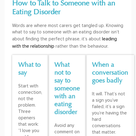
How to Talk to Someone with an
Eating Disorder
Words are where most carers get tangled up. Knowing
what to say to someone with an eating disorder isn’t
leading
about finding the perfect phrase, it’s about
with the relationship
rather than the behaviour.
What to
What
When a
say
not to
conversation
say to
goes badly
Start with
someone
connection,
It will. That’s not
with an
not the
a sign you’ve
eating
problem.
failed, it’s a sign
disorder
Three
you’re having the
openers
hard
that work:
Avoid any
conversations
“I love you
comment on
that matter.