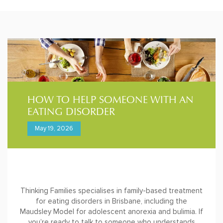
HOW TO HELP SOMEONE WITH AN
EATING DISORDER
May 19, 2026
Thinking Families specialises in family-based treatment
for eating disorders in Brisbane, including the
Maudsley Model for adolescent anorexia and bulimia. If
you’re ready to talk to someone who understands