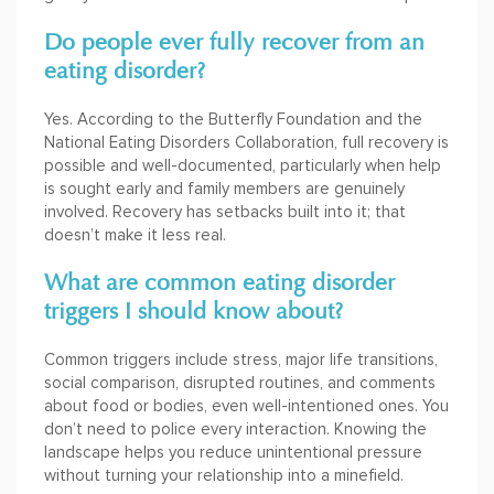
Do people ever fully recover from an
eating disorder?
Yes. According to the Butterfly Foundation and the
National Eating Disorders Collaboration, full recovery is
possible and well-documented, particularly when help
is sought early and family members are genuinely
involved. Recovery has setbacks built into it; that
doesn’t make it less real.
What are common eating disorder
triggers I should know about?
Common triggers include stress, major life transitions,
social comparison, disrupted routines, and comments
about food or bodies, even well-intentioned ones. You
don’t need to police every interaction. Knowing the
landscape helps you reduce unintentional pressure
without turning your relationship into a minefield.