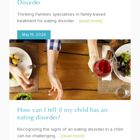
Disorder
Thinking Families specialises in family-based
treatment for eating disorder ...
[read more]
May 19, 2026
How can I tell if my child has an
eating disorder?
Recognizing the signs of an eating disorder in a child
can be challenging, ...
[read more]