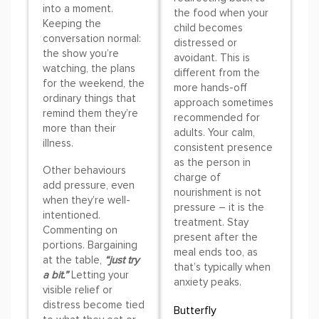
into a moment.
the food when your
Keeping the
child becomes
conversation normal:
distressed or
the show you’re
avoidant. This is
watching, the plans
different from the
for the weekend, the
more hands-off
ordinary things that
approach sometimes
remind them they’re
recommended for
more than their
adults. Your calm,
illness.
consistent presence
as the person in
Other behaviours
charge of
add pressure, even
nourishment is not
when they’re well-
pressure – it is the
intentioned.
treatment. Stay
Commenting on
present after the
portions. Bargaining
meal ends too, as
at the table,
“just try
that’s typically when
a bit.”
Letting your
anxiety peaks.
visible relief or
distress become tied
Butterfly