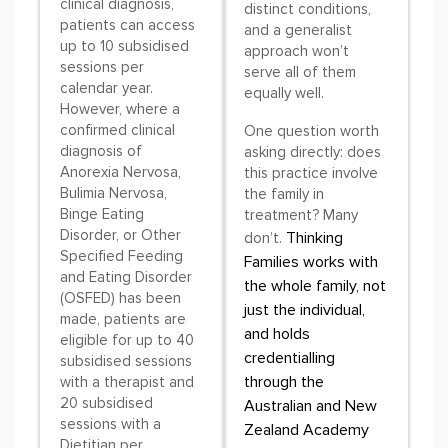
clinical diagnosis,
distinct conditions,
patients can access
and a generalist
up to 10 subsidised
approach won’t
sessions per
serve all of them
calendar year.
equally well.
However, where a
confirmed clinical
One question worth
diagnosis of
asking directly: does
Anorexia Nervosa,
this practice involve
Bulimia Nervosa,
the family in
Binge Eating
treatment? Many
Disorder, or Other
Thinking
don’t.
Specified Feeding
Families works with
and Eating Disorder
the whole family, not
(OSFED) has been
just the individual,
made, patients are
and holds
eligible for up to 40
credentialling
subsidised sessions
through the
with a therapist and
20 subsidised
Australian and New
sessions with a
Zealand Academy
Dietitian per