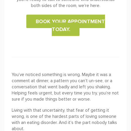
both sides of the room, we’re here.
BOOK YOUR APPOINTMENT
TODAY.
You’ve noticed something is wrong. Maybe it was a
comment at dinner, a pattern you can’t un-see, or a
conversation that went badly and left you shaking.
Helping feels urgent, but every time you try, you’re not
sure if you made things better or worse.
Living with that uncertainty, that fear of getting it
wrong, is one of the hardest parts of loving someone
with an eating disorder. And it’s the part nobody talks
about.