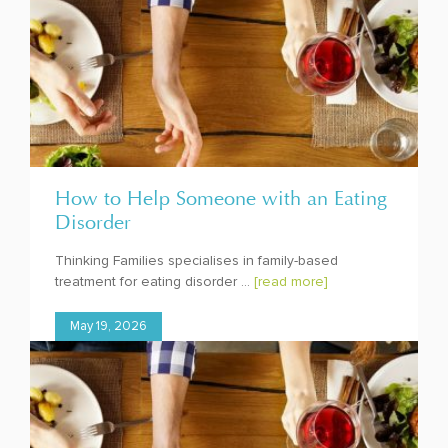
How to Help Someone with an Eating
Disorder
Thinking Families specialises in family-based
treatment for eating disorder ...
[read more]
May 19, 2026