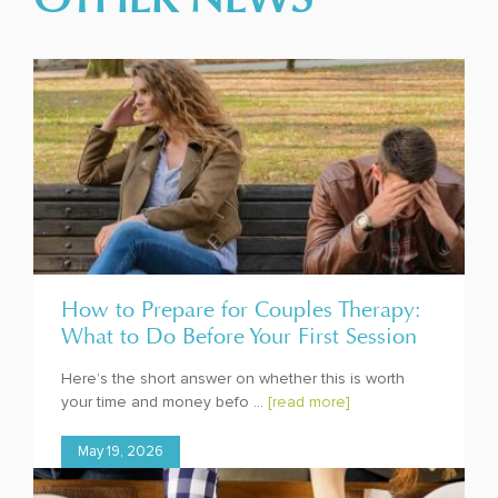
How to Prepare for Couples Therapy:
What to Do Before Your First Session
Here’s the short answer on whether this is worth
your time and money befo ...
[read more]
May 19, 2026