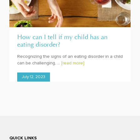
How can I tell if my child has an
eating disorder?
Recognizing the signs of an eating disorder in a child
can be challenging, ...
[read more]
July 12, 2023
QUICK LINKS