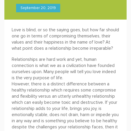
September 20, 2019
Love is blind, or so the saying goes, but how far should
one go in terms of compromising themselves, their
values and their happiness in the name of love? At
what point does a relationship become irreparable?
Relationships are hard work and yet, human
connection is what we as a civilization have founded
ourselves upon. Many people will tell you love indeed
is the very purpose of life.
However, there is a distinct difference between a
healthy relationship which requires some compromise
and flexibility versus an utterly unhealthy relationship
which can easily become toxic and destructive. If your
relationship adds to your life, brings you joy, is
emotionally stable, does not drain, harm or impede you
in any way and is something you believe to be healthy
despite the challenges your relationship faces, then it