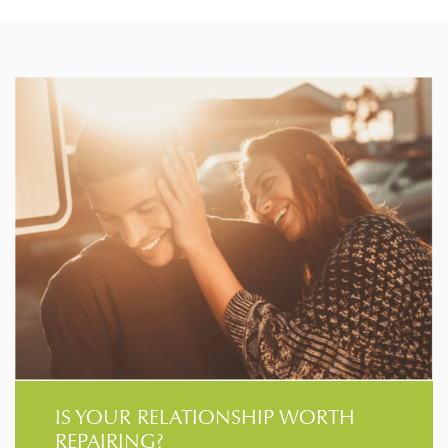
IS YOUR RELATIONSHIP WORTH
REPAIRING?