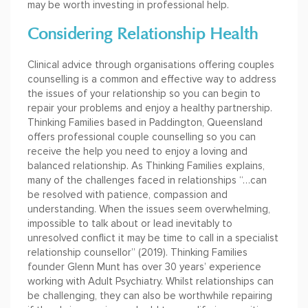
may be worth investing in professional help.
Considering Relationship Health
Clinical advice through organisations offering couples
counselling is a common and effective way to address
the issues of your relationship so you can begin to
repair your problems and enjoy a healthy partnership.
Thinking Families based in Paddington, Queensland
offers professional couple counselling so you can
receive the help you need to enjoy a loving and
balanced relationship. As Thinking Families explains,
many of the challenges faced in relationships “…can
be resolved with patience, compassion and
understanding. When the issues seem overwhelming,
impossible to talk about or lead inevitably to
unresolved conflict it may be time to call in a specialist
relationship counsellor” (2019). Thinking Families
founder Glenn Munt has over 30 years’ experience
working with Adult Psychiatry. Whilst relationships can
be challenging, they can also be worthwhile repairing