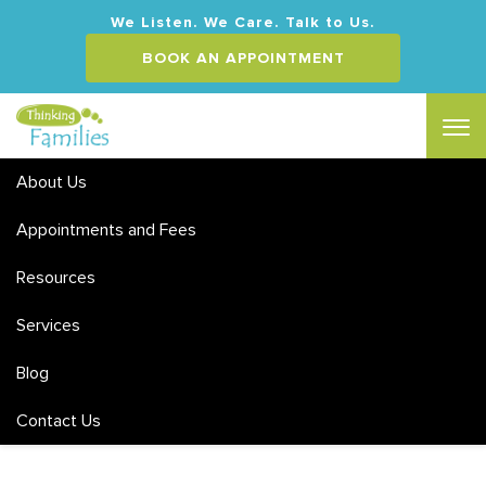
We Listen. We Care. Talk to Us.
BOOK AN APPOINTMENT
About Us
Appointments and Fees
Resources
Services
Blog
Contact Us