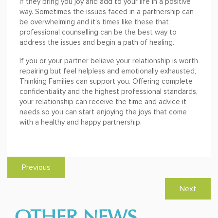
if they bring you joy and add to your life in a positive
way. Sometimes the issues faced in a partnership can
be overwhelming and it’s times like these that
professional counselling can be the best way to
address the issues and begin a path of healing.
If you or your partner believe your relationship is worth
repairing but feel helpless and emotionally exhausted,
Thinking Families can support you. Offering complete
confidentiality and the highest professional standards,
your relationship can receive the time and advice it
needs so you can start enjoying the joys that come
with a healthy and happy partnership.
Previous
Next
OTHER NEWS