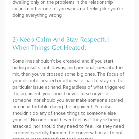
dwelling only on the problems in the relationship
means neither one of you winds up feeling like you’re
doing everything wrong.
2) Keep Calm And Stay Respectful
When Things Get Heated:
Some lines shouldn’t be crossed, and if you start
hurling insults, put-downs, and personal jibes into the
mix, then you’ve crossed some big ones. The focus of
your dispute, heated or otherwise, has to stay on the
particular issue at hand. Regardless of what triggered
the argument, you should never curse or yell at
someone, nor should you ever make someone scared
or uncomfortable during the argument. You also
shouldn’t do any of those things to someone else
yourself. No one should ever feel as if they’re being
attacked, nor should they need to feel like they need
to move carefully through the conversation as to not