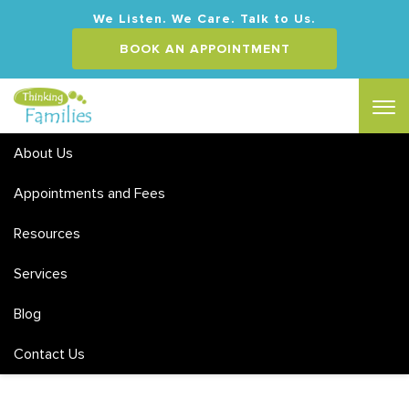
We Listen. We Care. Talk to Us.
BOOK AN APPOINTMENT
About Us
Appointments and Fees
Resources
Services
Blog
Contact Us