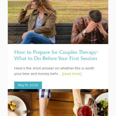
How to Prepare for Couples Therapy:
What to Do Before Your First Session
Here’s the short answer on whether this is worth
your time and money befo ...
[read more]
May 19, 2026