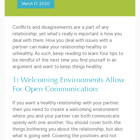
March 17, 2020
Conflicts and disagreements are a part of any
relationship, yet what’s really is important is how you
deal with them. How you deal with issues with a
partner can make your relationship healthy or
unhealthy. As such, keep reading to learn four tips to
be mindful of the next time you find yourself in an
argument and want to keep things healthy.
1) Welcoming Environments Allow
For Open Communication:
If you want a healthy relationship with your partner,
then you need to create a welcoming environment
where you and your partner can both communicate
openly with one another. You should cover both the
things bothering you about the relationship, but also
what is going well. Covering the positives and not