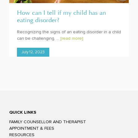
How can I tell if my child has an
eating disorder?
Recognizing the signs of an eating disorder in a child
can be challenging, ...
[read more]
July 12, 2023
QUICK LINKS
FAMILY COUNSELLOR AND THERAPIST
APPOINTMENT & FEES
RESOURCES