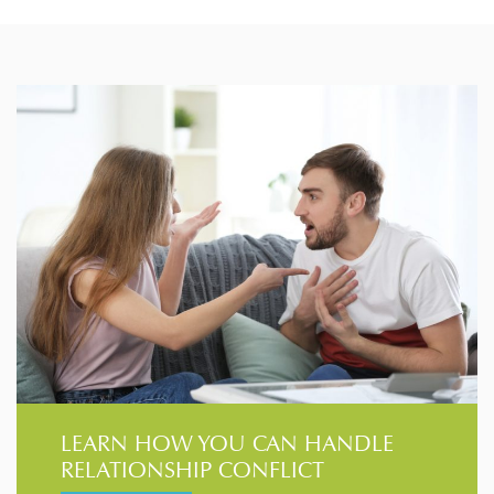
LEARN HOW YOU CAN HANDLE
RELATIONSHIP CONFLICT