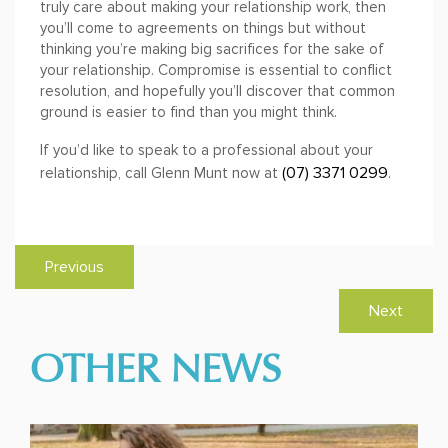
truly care about making your relationship work, then
you’ll come to agreements on things but without
thinking you’re making big sacrifices for the sake of
your relationship. Compromise is essential to conflict
resolution, and hopefully you’ll discover that common
ground is easier to find than you might think.
If you’d like to speak to a professional about your
(07) 3371 0299
relationship, call Glenn Munt now at
.
Previous
Next
OTHER NEWS