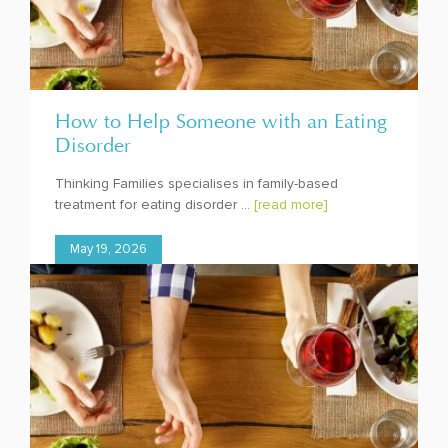
How to Help Someone with an Eating
Disorder
Thinking Families specialises in family-based
treatment for eating disorder ...
[read more]
May 19, 2026