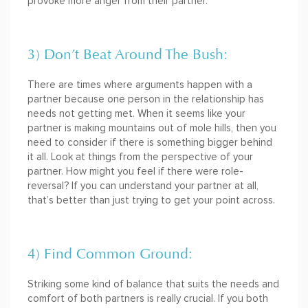
provoke more anger from their partner.
3) Don’t Beat Around The Bush:
There are times where arguments happen with a
partner because one person in the relationship has
needs not getting met. When it seems like your
partner is making mountains out of mole hills, then you
need to consider if there is something bigger behind
it all. Look at things from the perspective of your
partner. How might you feel if there were role-
reversal? If you can understand your partner at all,
that’s better than just trying to get your point across.
4) Find Common Ground:
Striking some kind of balance that suits the needs and
comfort of both partners is really crucial. If you both