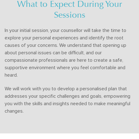
What to Expect During Your
Sessions
In your initial session, your counsellor will take the time to
explore your personal experiences and identify the root
causes of your concerns. We understand that opening up
about personal issues can be difficult, and our
compassionate professionals are here to create a safe,
supportive environment where you feel comfortable and
heard.
We will work with you to develop a personalised plan that
addresses your specific challenges and goals, empowering
you with the skills and insights needed to make meaningful
changes.