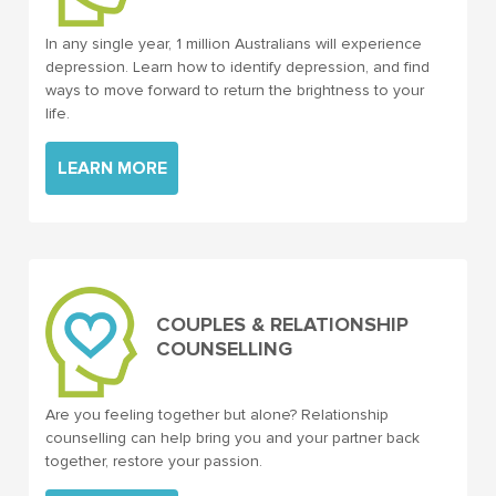
In any single year, 1 million Australians will experience
depression. Learn how to identify depression, and find
ways to move forward to return the brightness to your
life.
LEARN MORE
COUPLES & RELATIONSHIP
COUNSELLING
Are you feeling together but alone? Relationship
counselling can help bring you and your partner back
together, restore your passion.