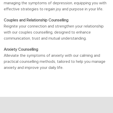
managing the symptoms of depression, equipping you with
effective strategies to regain joy and purpose in your life.
Couples and Relationship Counselling
Reignite your connection and strengthen your relationship
with our couples counselling, designed to enhance
communication, trust and mutual understanding.
Anxiety Counselling
Alleviate the symptoms of anxiety with our calming and
practical counselling methods, tailored to help you manage
anxiety and improve your daily life.