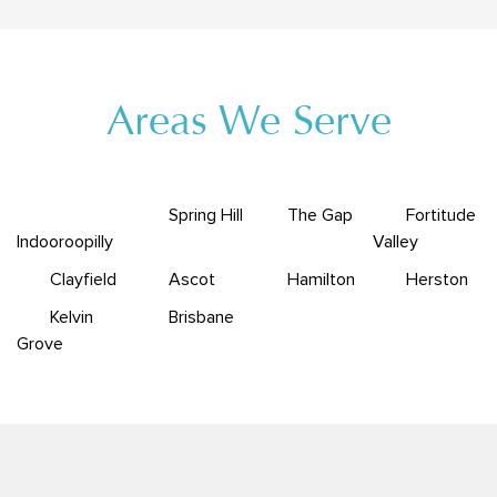
Areas We Serve
Spring Hill
The Gap
Fortitude
Indooroopilly
Valley
Clayfield
Ascot
Hamilton
Herston
Kelvin
Brisbane
Grove