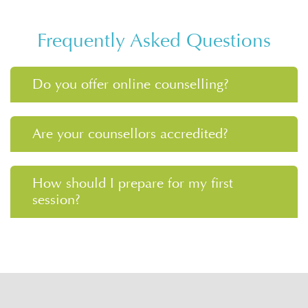
Frequently Asked Questions
Do you offer online counselling?
Are your counsellors accredited?
How should I prepare for my first
session?