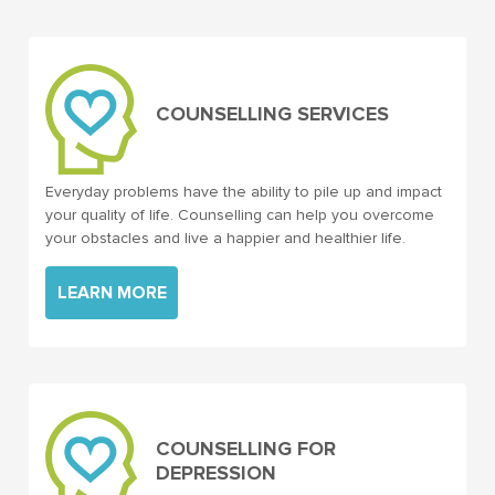
COUNSELLING SERVICES
Everyday problems have the ability to pile up and impact
your quality of life. Counselling can help you overcome
your obstacles and live a happier and healthier life.
LEARN MORE
COUNSELLING FOR
DEPRESSION