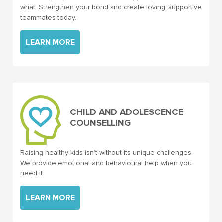
what. Strengthen your bond and create loving, supportive
teammates today.
LEARN MORE
CHILD AND ADOLESCENCE
COUNSELLING
Raising healthy kids isn’t without its unique challenges.
We provide emotional and behavioural help when you
need it.
LEARN MORE