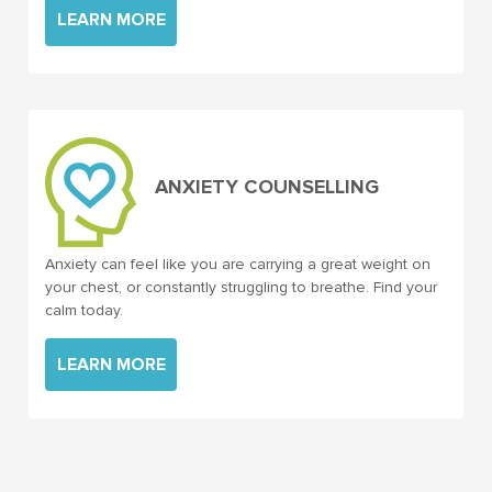
LEARN MORE
ANXIETY COUNSELLING
Anxiety can feel like you are carrying a great weight on
your chest, or constantly struggling to breathe. Find your
calm today.
LEARN MORE