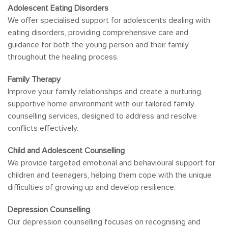
Adolescent Eating Disorders
We offer specialised support for adolescents dealing with
eating disorders, providing comprehensive care and
guidance for both the young person and their family
throughout the healing process.
Family Therapy
Improve your family relationships and create a nurturing,
supportive home environment with our tailored family
counselling services, designed to address and resolve
conflicts effectively.
Child and Adolescent Counselling
We provide targeted emotional and behavioural support for
children and teenagers, helping them cope with the unique
difficulties of growing up and develop resilience.
Depression Counselling
Our depression counselling focuses on recognising and