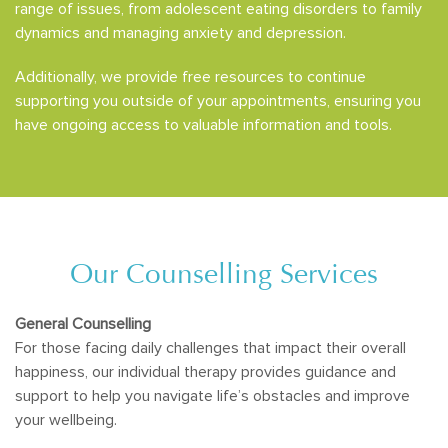
range of issues, from adolescent eating disorders to family
dynamics and managing anxiety and depression.
Additionally, we provide free resources to continue
supporting you outside of your appointments, ensuring you
have ongoing access to valuable information and tools.
Our Counselling Services
General Counselling
For those facing daily challenges that impact their overall
happiness, our individual therapy provides guidance and
support to help you navigate life’s obstacles and improve
your wellbeing.