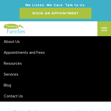
We Listen. We Care. Talk to Us.
BOOK AN APPOINTMENT
About Us
Appointments and Fees
Resources
Services
Counselling Ascot
Blog
Contact Us