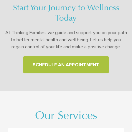
Start Your Journey to Wellness
Today
At Thinking Families, we guide and support you on your path
to better mental health and well being. Let us help you
regain control of your life and make a positive change.
SCHEDULE AN APPOINTMENT
Our Services