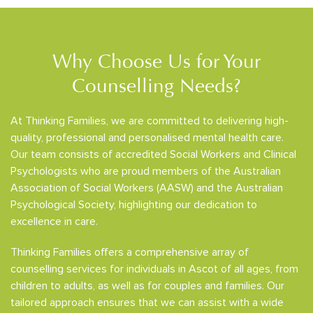
Why Choose Us for Your
Counselling Needs?
At Thinking Families, we are committed to delivering high-
quality, professional and personalised mental health care.
Our team consists of accredited Social Workers and Clinical
Psychologists who are proud members of the Australian
Association of Social Workers (AASW) and the Australian
Psychological Society, highlighting our dedication to
excellence in care.
Thinking Families offers a comprehensive array of
counselling services for individuals in Ascot of all ages, from
children to adults, as well as for couples and families. Our
tailored approach ensures that we can assist with a wide