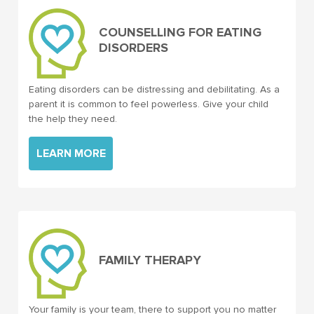
COUNSELLING FOR EATING
DISORDERS
Eating disorders can be distressing and debilitating. As a
parent it is common to feel powerless. Give your child
the help they need.
LEARN MORE
FAMILY THERAPY
Your family is your team, there to support you no matter