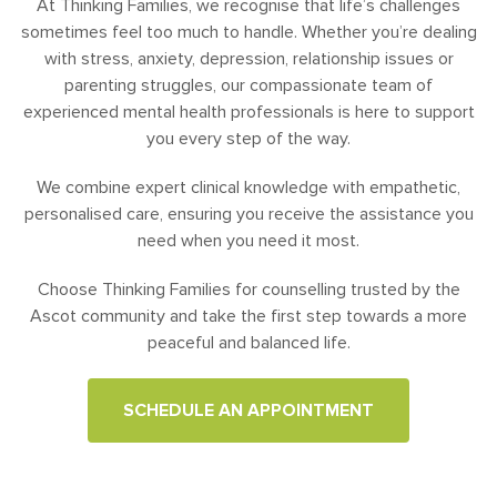
At Thinking Families, we recognise that life’s challenges
sometimes feel too much to handle. Whether you’re dealing
with stress, anxiety, depression, relationship issues or
parenting struggles, our compassionate team of
experienced mental health professionals is here to support
you every step of the way.
We combine expert clinical knowledge with empathetic,
personalised care, ensuring you receive the assistance you
need when you need it most.
Choose Thinking Families for counselling trusted by the
Ascot community and take the first step towards a more
peaceful and balanced life.
SCHEDULE AN APPOINTMENT